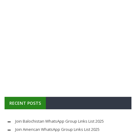
RECENT POSTS
Join Balochistan WhatsApp Group Links List 2025
Join American WhatsApp Group Links List 2025