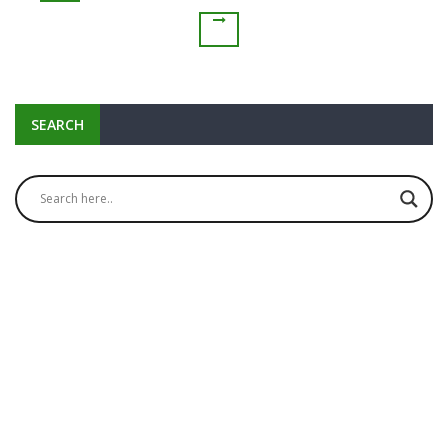
SEARCH