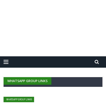
WHATSAPP GROUP LINKS
WHATSAPP GROUP LINKS