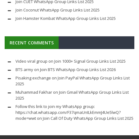
Join CUET WhatsApp Group Links List 2025
Join Coconut WhatsApp Group Links List 2025
Join Hamster Kombat WhatsApp Group Links List 2025
RECENT COMMENTS
Video viral group
on
Join 1000+ Signal Group Links List 2025
BTS army
on
Join BTS WhatsApp Group Links List 2026
Pisaking exchange
on
Join PayPal WhatsApp Group Links List
2025
Muhammad Fakhar
on
Join Gmail WhatsApp Group Links List
2025
Follow this link to join my WhatsApp group:
https://chat.whatsapp.com/F37qmaUnILkEmmJ4Ue5lwQ?
mode=wwt
on
Join Call Of Duty WhatsApp Group Links List 2025