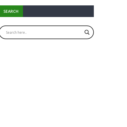
SEARCH