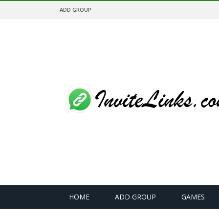
ADD GROUP
HOME
ADD GROUP
GAMES