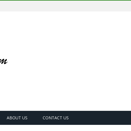
ABOUT US
CONTACT US