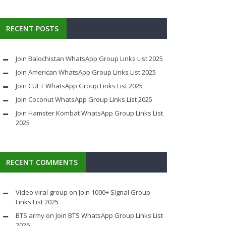
RECENT POSTS
Join Balochistan WhatsApp Group Links List 2025
Join American WhatsApp Group Links List 2025
Join CUET WhatsApp Group Links List 2025
Join Coconut WhatsApp Group Links List 2025
Join Hamster Kombat WhatsApp Group Links List
2025
RECENT COMMENTS
Video viral group
on
Join 1000+ Signal Group
Links List 2025
BTS army
on
Join BTS WhatsApp Group Links List
2026