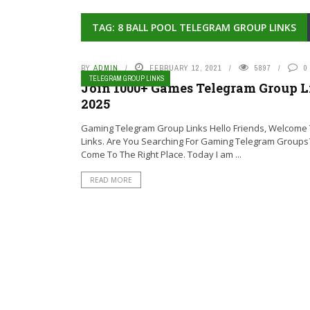
TAG: 8 BALL POOL TELEGRAM GROUP LINKS
BY
ADMIN
FEBRUARY 12, 2021
5897
0
TELEGRAM GROUP LINKS
Join 1000+ Games Telegram Group L
2025
Gaming Telegram Group Links Hello Friends, Welcome T
Links. Are You Searching For Gaming Telegram Groups
Come To The Right Place. Today I am ...
READ MORE