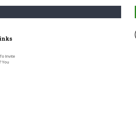
inks
o Invite
? You