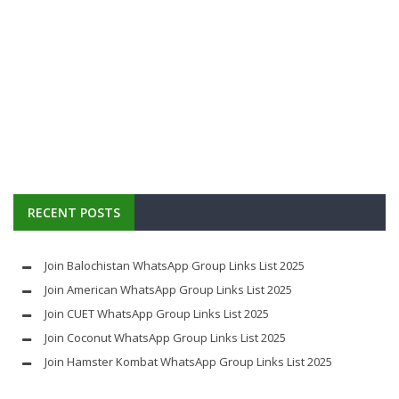
RECENT POSTS
Join Balochistan WhatsApp Group Links List 2025
Join American WhatsApp Group Links List 2025
Join CUET WhatsApp Group Links List 2025
Join Coconut WhatsApp Group Links List 2025
Join Hamster Kombat WhatsApp Group Links List 2025