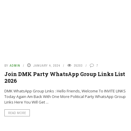
BY
ADMIN
JANUARY 4, 2024
35203
7
Join DMK Party WhatsApp Group Links List
2026
DMK WhatsApp Group Links : Hello Friends, Welcome To INVITE LINKS
Today Again Am Back With One More Political Party WhatsApp Group
Links Here You Will Get ...
READ MORE