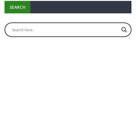
SEARCH