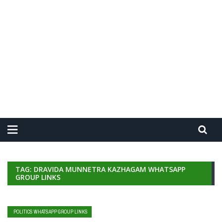
TAG: DRAVIDA MUNNETRA KAZHAGAM WHATSAPP
GROUP LINKS
POLITICS WHATSAPP GROUP LINKS