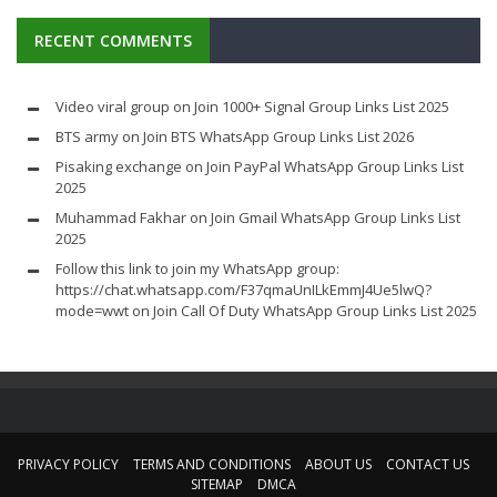
RECENT COMMENTS
Video viral group
on
Join 1000+ Signal Group Links List 2025
BTS army
on
Join BTS WhatsApp Group Links List 2026
Pisaking exchange
on
Join PayPal WhatsApp Group Links List
2025
Muhammad Fakhar
on
Join Gmail WhatsApp Group Links List
2025
Follow this link to join my WhatsApp group:
https://chat.whatsapp.com/F37qmaUnILkEmmJ4Ue5lwQ?
mode=wwt
on
Join Call Of Duty WhatsApp Group Links List 2025
PRIVACY POLICY
TERMS AND CONDITIONS
ABOUT US
CONTACT US
SITEMAP
DMCA