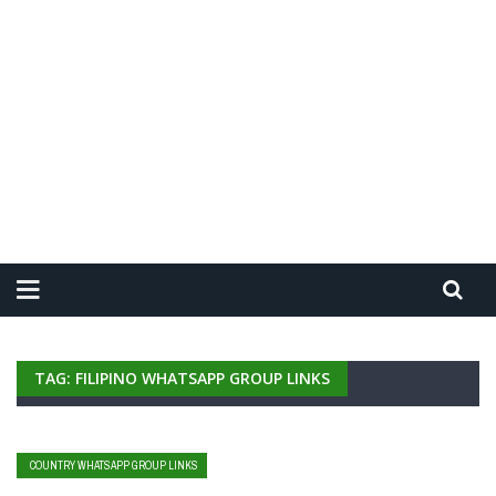
TAG: FILIPINO WHATSAPP GROUP LINKS
COUNTRY WHATSAPP GROUP LINKS