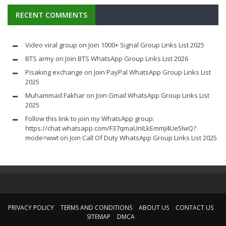
RECENT COMMENTS
Video viral group
on
Join 1000+ Signal Group Links List 2025
BTS army
on
Join BTS WhatsApp Group Links List 2026
Pisaking exchange
on
Join PayPal WhatsApp Group Links List
2025
Muhammad Fakhar
on
Join Gmail WhatsApp Group Links List
2025
Follow this link to join my WhatsApp group:
https://chat.whatsapp.com/F37qmaUnILkEmmJ4Ue5lwQ?
mode=wwt
on
Join Call Of Duty WhatsApp Group Links List 2025
PRIVACY POLICY
TERMS AND CONDITIONS
ABOUT US
CONTACT US
SITEMAP
DMCA