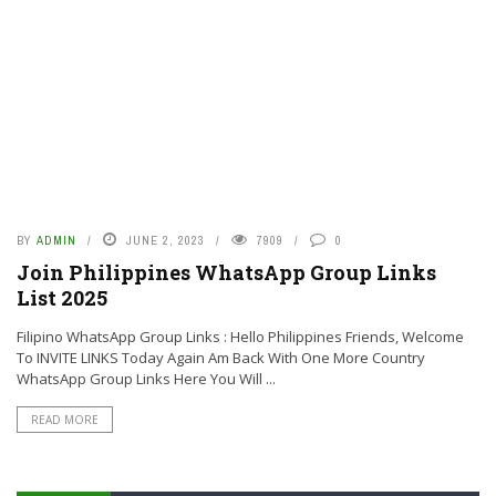
BY
ADMIN
JUNE 2, 2023
7909
0
Join Philippines WhatsApp Group Links
List 2025
Filipino WhatsApp Group Links : Hello Philippines Friends, Welcome
To INVITE LINKS Today Again Am Back With One More Country
WhatsApp Group Links Here You Will ...
READ MORE