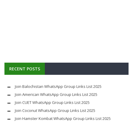
RECENT POSTS
Join Balochistan WhatsApp Group Links List 2025
Join American WhatsApp Group Links List 2025
Join CUET WhatsApp Group Links List 2025
Join Coconut WhatsApp Group Links List 2025
Join Hamster Kombat WhatsApp Group Links List 2025