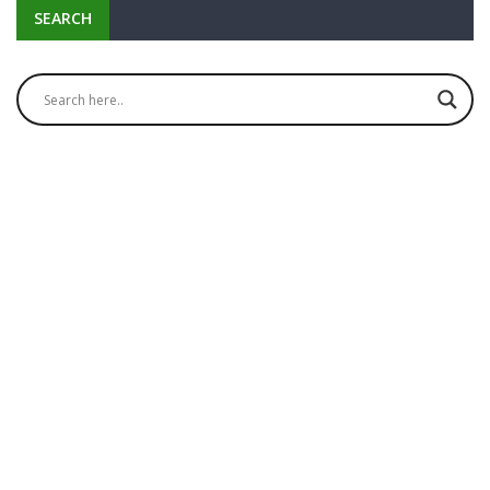
SEARCH