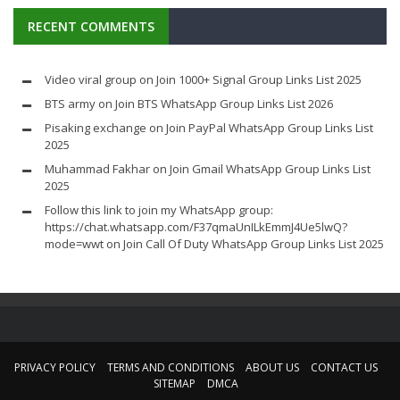
RECENT COMMENTS
Video viral group
on
Join 1000+ Signal Group Links List 2025
BTS army
on
Join BTS WhatsApp Group Links List 2026
Pisaking exchange
on
Join PayPal WhatsApp Group Links List
2025
Muhammad Fakhar
on
Join Gmail WhatsApp Group Links List
2025
Follow this link to join my WhatsApp group:
https://chat.whatsapp.com/F37qmaUnILkEmmJ4Ue5lwQ?
mode=wwt
on
Join Call Of Duty WhatsApp Group Links List 2025
PRIVACY POLICY
TERMS AND CONDITIONS
ABOUT US
CONTACT US
SITEMAP
DMCA