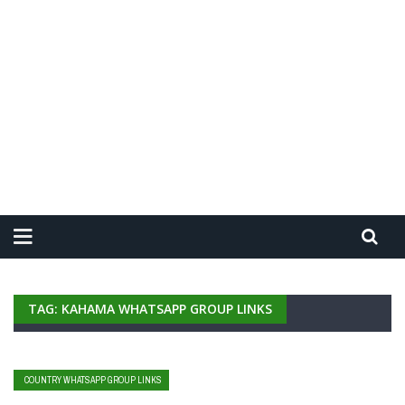
TAG: KAHAMA WHATSAPP GROUP LINKS
COUNTRY WHATSAPP GROUP LINKS