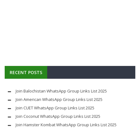
RECENT POSTS
Join Balochistan WhatsApp Group Links List 2025
Join American WhatsApp Group Links List 2025
Join CUET WhatsApp Group Links List 2025
Join Coconut WhatsApp Group Links List 2025
Join Hamster Kombat WhatsApp Group Links List 2025