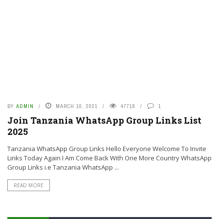
BY
ADMIN
MARCH 10, 2021
47718
1
Join Tanzania WhatsApp Group Links List
2025
Tanzania WhatsApp Group Links Hello Everyone Welcome To Invite
Links Today Again I Am Come Back With One More Country WhatsApp
Group Links i.e Tanzania WhatsApp ...
READ MORE