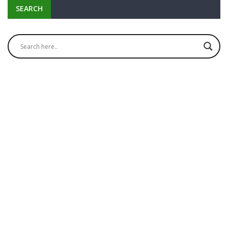
SEARCH