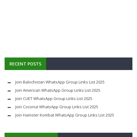
RECENT POSTS
Join Balochistan WhatsApp Group Links List 2025
Join American WhatsApp Group Links List 2025
Join CUET WhatsApp Group Links List 2025
Join Coconut WhatsApp Group Links List 2025
Join Hamster Kombat WhatsApp Group Links List 2025