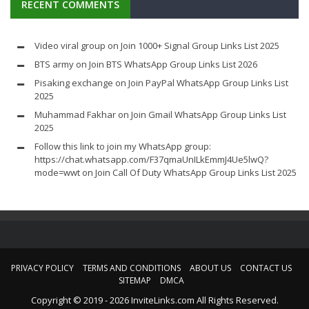
RECENT COMMENTS
Video viral group
on
Join 1000+ Signal Group Links List 2025
BTS army
on
Join BTS WhatsApp Group Links List 2026
Pisaking exchange
on
Join PayPal WhatsApp Group Links List
2025
Muhammad Fakhar
on
Join Gmail WhatsApp Group Links List
2025
Follow this link to join my WhatsApp group:
https://chat.whatsapp.com/F37qmaUnILkEmmJ4Ue5lwQ?
mode=wwt
on
Join Call Of Duty WhatsApp Group Links List 2025
PRIVACY POLICY
TERMS AND CONDITIONS
ABOUT US
CONTACT US
SITEMAP
DMCA
Copyright © 2019 - 2026 InviteLinks.com All Rights Reserved.