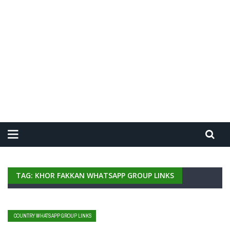
TAG: KHOR FAKKAN WHATSAPP GROUP LINKS
COUNTRY WHATSAPP GROUP LINKS