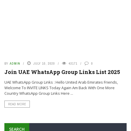
BY
ADMIN
JULY 10, 2020
43171
0
Join UAE WhatsApp Group Links List 2025
UAE WhatsApp Group Links : Hello United Arab Emirates Friends,
Welcome To INVITE LINKS Today Again Am Back With One More
Country WhatsApp Group Links Here ...
READ MORE
SEARCH