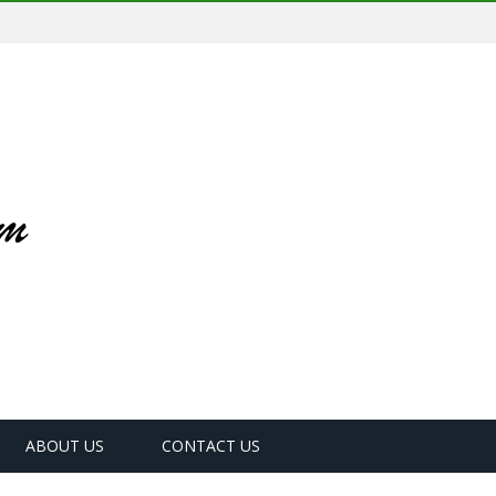
ABOUT US
CONTACT US