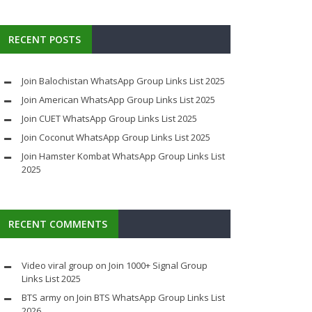
RECENT POSTS
Join Balochistan WhatsApp Group Links List 2025
Join American WhatsApp Group Links List 2025
Join CUET WhatsApp Group Links List 2025
Join Coconut WhatsApp Group Links List 2025
Join Hamster Kombat WhatsApp Group Links List
2025
RECENT COMMENTS
Video viral group
on
Join 1000+ Signal Group
Links List 2025
BTS army
on
Join BTS WhatsApp Group Links List
2026