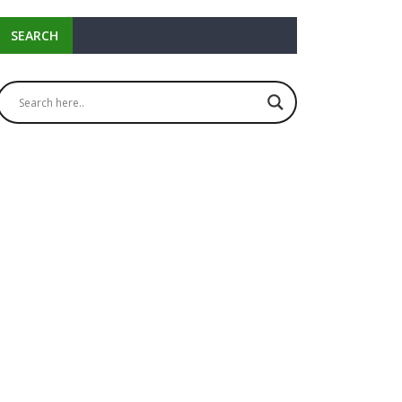
SEARCH