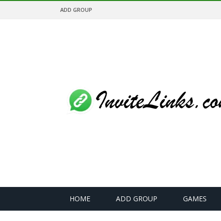
ADD GROUP
HOME
ADD GROUP
GAMES