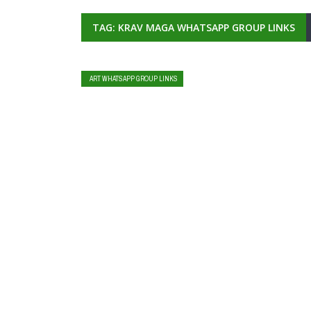
TAG: KRAV MAGA WHATSAPP GROUP LINKS
ART WHATSAPP GROUP LINKS