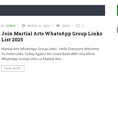
BY
ADMIN
MARCH 11, 2024
25636
1
Join Martial Arts WhatsApp Group Links
List 2025
Martial Arts WhatsApp Group Links : Hello Everyone Welcome
To Invite Links Today Again I Am Come Back With One More
WhatsApp Group Links.i.e Martial Arts ...
READ MORE