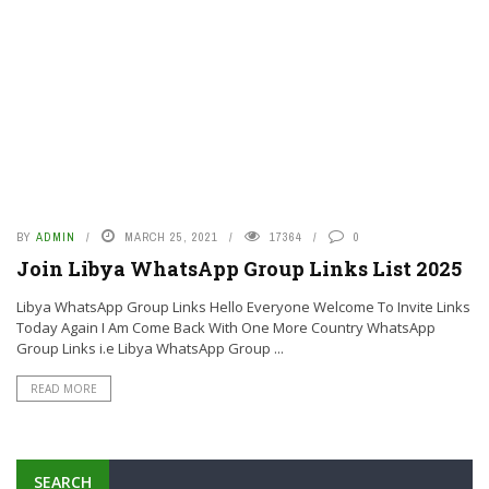
BY
ADMIN
MARCH 25, 2021
17364
0
Join Libya WhatsApp Group Links List 2025
Libya WhatsApp Group Links Hello Everyone Welcome To Invite Links
Today Again I Am Come Back With One More Country WhatsApp
Group Links i.e Libya WhatsApp Group ...
READ MORE
SEARCH