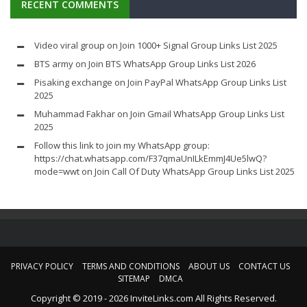
RECENT COMMENTS
Video viral group
on
Join 1000+ Signal Group Links List 2025
BTS army
on
Join BTS WhatsApp Group Links List 2026
Pisaking exchange
on
Join PayPal WhatsApp Group Links List
2025
Muhammad Fakhar
on
Join Gmail WhatsApp Group Links List
2025
Follow this link to join my WhatsApp group:
https://chat.whatsapp.com/F37qmaUnILkEmmJ4Ue5lwQ?
mode=wwt
on
Join Call Of Duty WhatsApp Group Links List 2025
PRIVACY POLICY
TERMS AND CONDITIONS
ABOUT US
CONTACT US
SITEMAP
DMCA
Copyright © 2019 - 2026 InviteLinks.com All Rights Reserved.