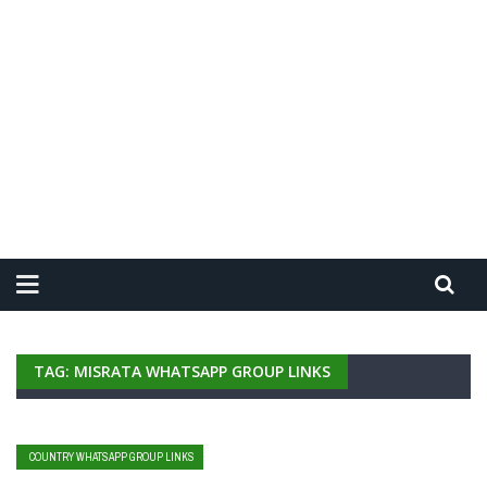
TAG: MISRATA WHATSAPP GROUP LINKS
COUNTRY WHATSAPP GROUP LINKS