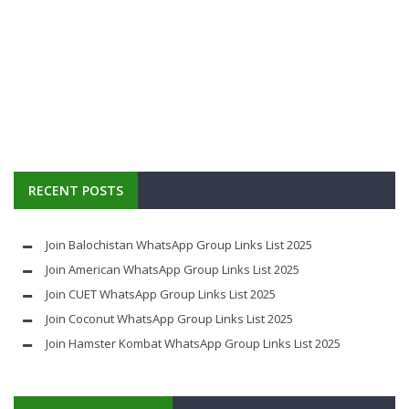
RECENT POSTS
Join Balochistan WhatsApp Group Links List 2025
Join American WhatsApp Group Links List 2025
Join CUET WhatsApp Group Links List 2025
Join Coconut WhatsApp Group Links List 2025
Join Hamster Kombat WhatsApp Group Links List 2025