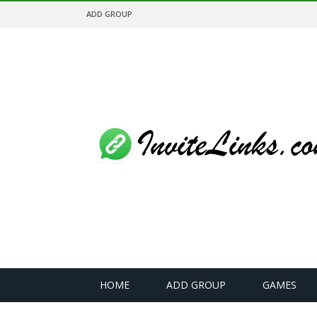
ADD GROUP
HOME
ADD GROUP
GAMES