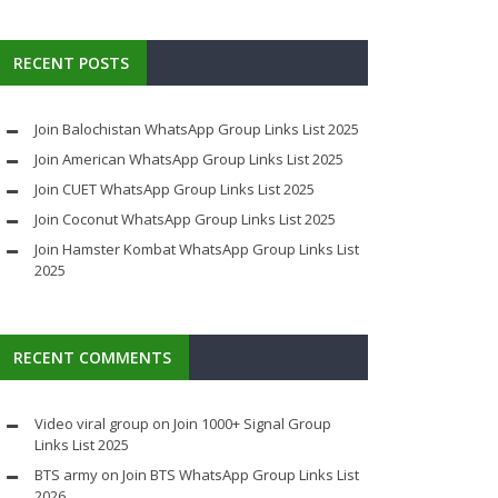
RECENT POSTS
Join Balochistan WhatsApp Group Links List 2025
Join American WhatsApp Group Links List 2025
Join CUET WhatsApp Group Links List 2025
Join Coconut WhatsApp Group Links List 2025
Join Hamster Kombat WhatsApp Group Links List
2025
RECENT COMMENTS
Video viral group
on
Join 1000+ Signal Group
Links List 2025
BTS army
on
Join BTS WhatsApp Group Links List
2026