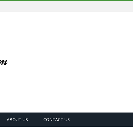
ABOUT US
CONTACT US