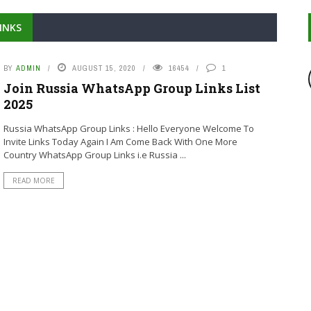
INKS
BY
ADMIN
AUGUST 15, 2020
16454
1
Join Russia WhatsApp Group Links List
2025
Russia WhatsApp Group Links : Hello Everyone Welcome To
Invite Links Today Again I Am Come Back With One More
Country WhatsApp Group Links i.e Russia ...
READ MORE