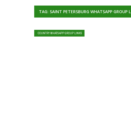
TAG: SAINT PETERSBURG WHATSAPP GROUP L
COUNTRY WHATSAPP GROUP LINKS