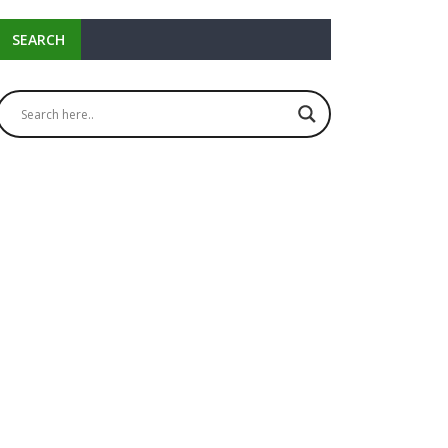
SEARCH