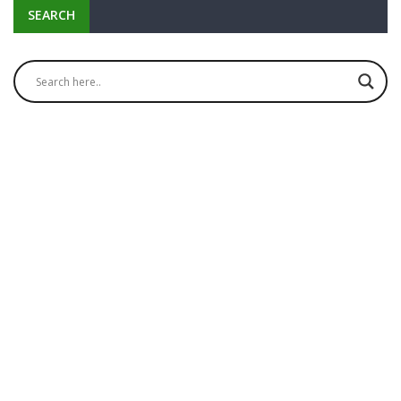
SEARCH