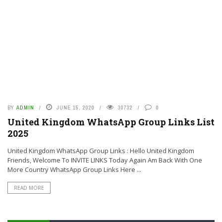
BY
ADMIN
JUNE 15, 2020
30732
0
United Kingdom WhatsApp Group Links List
2025
United Kingdom WhatsApp Group Links : Hello United Kingdom
Friends, Welcome To INVITE LINKS Today Again Am Back With One
More Country WhatsApp Group Links Here ...
READ MORE