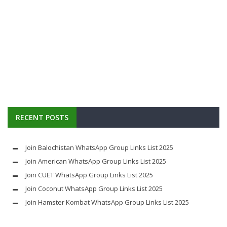
RECENT POSTS
Join Balochistan WhatsApp Group Links List 2025
Join American WhatsApp Group Links List 2025
Join CUET WhatsApp Group Links List 2025
Join Coconut WhatsApp Group Links List 2025
Join Hamster Kombat WhatsApp Group Links List 2025