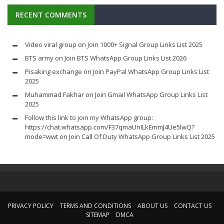
RECENT COMMENTS
Video viral group
on
Join 1000+ Signal Group Links List 2025
BTS army
on
Join BTS WhatsApp Group Links List 2026
Pisaking exchange
on
Join PayPal WhatsApp Group Links List
2025
Muhammad Fakhar
on
Join Gmail WhatsApp Group Links List
2025
Follow this link to join my WhatsApp group:
https://chat.whatsapp.com/F37qmaUnILkEmmJ4Ue5lwQ?
mode=wwt
on
Join Call Of Duty WhatsApp Group Links List 2025
PRIVACY POLICY
TERMS AND CONDITIONS
ABOUT US
CONTACT US
SITEMAP
DMCA