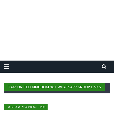
TAG: UNITED KINGDOM 18+ WHATSAPP GROUP LINKS
COUNTRY WHATSAPP GROUP LINKS