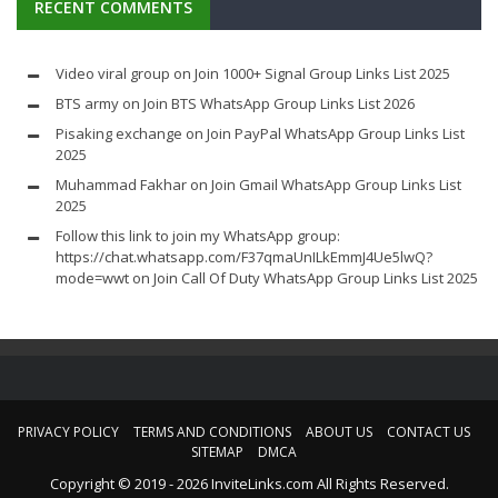
RECENT COMMENTS
Video viral group
on
Join 1000+ Signal Group Links List 2025
BTS army
on
Join BTS WhatsApp Group Links List 2026
Pisaking exchange
on
Join PayPal WhatsApp Group Links List
2025
Muhammad Fakhar
on
Join Gmail WhatsApp Group Links List
2025
Follow this link to join my WhatsApp group:
https://chat.whatsapp.com/F37qmaUnILkEmmJ4Ue5lwQ?
mode=wwt
on
Join Call Of Duty WhatsApp Group Links List 2025
PRIVACY POLICY
TERMS AND CONDITIONS
ABOUT US
CONTACT US
SITEMAP
DMCA
Copyright © 2019 - 2026 InviteLinks.com All Rights Reserved.