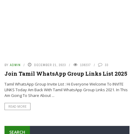
BY
ADMIN
DECEMBER 21, 2023
138237
33
Join Tamil WhatsApp Group Links List 2025
Tamil WhatsApp Group Invite List : Hi Everyone Welcome To INVITE
LINKS Today Am Back With Tamil WhatsApp Group Links 2021. In This
Am Going To Share About ...
READ MORE
SEARCH