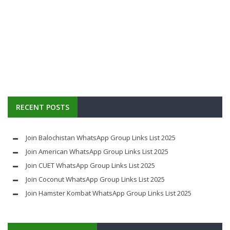
RECENT POSTS
Join Balochistan WhatsApp Group Links List 2025
Join American WhatsApp Group Links List 2025
Join CUET WhatsApp Group Links List 2025
Join Coconut WhatsApp Group Links List 2025
Join Hamster Kombat WhatsApp Group Links List 2025