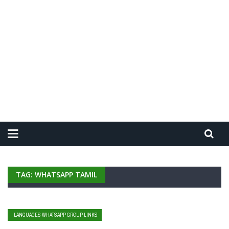
TAG: WHATSAPP TAMIL
LANGUAGES WHATSAPP GROUP LINKS