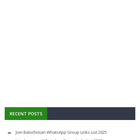
RECENT POSTS
Join Balochistan WhatsApp Group Links List 2025