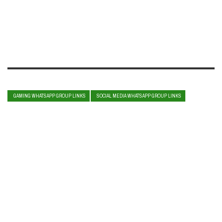
GAMING WHATSAPP GROUP LINKS
SOCIAL MEDIA WHATSAPP GROUP LINKS