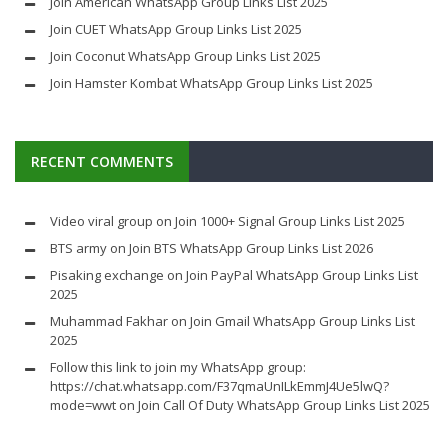
Join American WhatsApp Group Links List 2025
Join CUET WhatsApp Group Links List 2025
Join Coconut WhatsApp Group Links List 2025
Join Hamster Kombat WhatsApp Group Links List 2025
RECENT COMMENTS
Video viral group
on
Join 1000+ Signal Group Links List 2025
BTS army
on
Join BTS WhatsApp Group Links List 2026
Pisaking exchange
on
Join PayPal WhatsApp Group Links List
2025
Muhammad Fakhar
on
Join Gmail WhatsApp Group Links List
2025
Follow this link to join my WhatsApp group:
https://chat.whatsapp.com/F37qmaUnILkEmmJ4Ue5lwQ?
mode=wwt
on
Join Call Of Duty WhatsApp Group Links List 2025