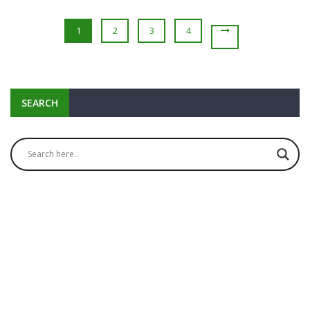
1
2
3
4
SEARCH