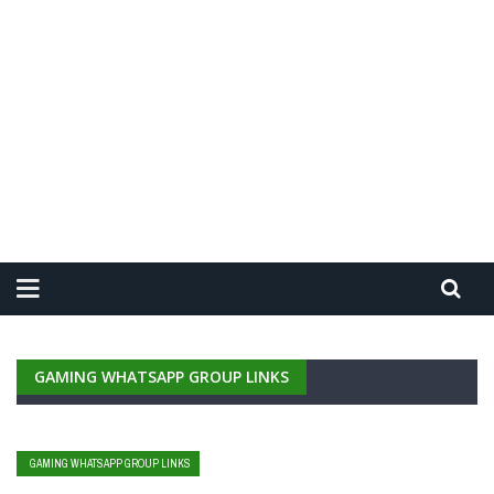
GAMING WHATSAPP GROUP LINKS
GAMING WHATSAPP GROUP LINKS