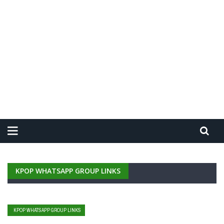
KPOP WHATSAPP GROUP LINKS
KPOP WHATSAPP GROUP LINKS