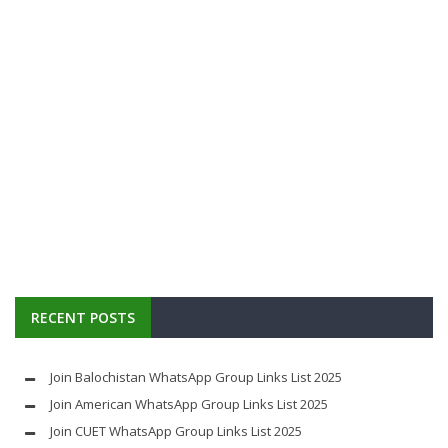
RECENT POSTS
Join Balochistan WhatsApp Group Links List 2025
Join American WhatsApp Group Links List 2025
Join CUET WhatsApp Group Links List 2025