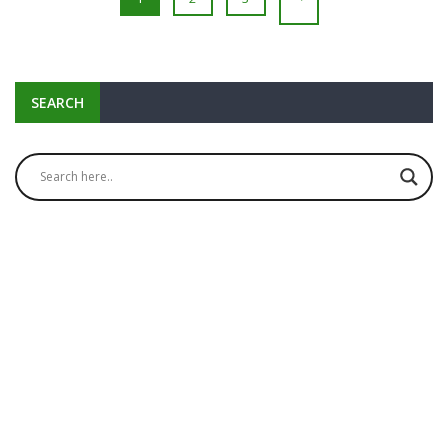
SEARCH