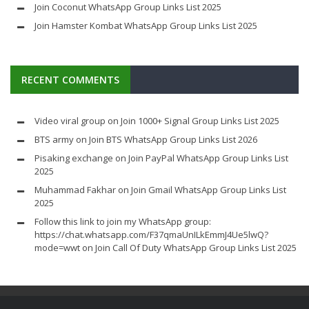
Join Coconut WhatsApp Group Links List 2025
Join Hamster Kombat WhatsApp Group Links List 2025
RECENT COMMENTS
Video viral group
on
Join 1000+ Signal Group Links List 2025
BTS army
on
Join BTS WhatsApp Group Links List 2026
Pisaking exchange
on
Join PayPal WhatsApp Group Links List
2025
Muhammad Fakhar
on
Join Gmail WhatsApp Group Links List
2025
Follow this link to join my WhatsApp group:
https://chat.whatsapp.com/F37qmaUnILkEmmJ4Ue5lwQ?
mode=wwt
on
Join Call Of Duty WhatsApp Group Links List 2025