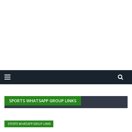
SPORTS WHATSAPP GROUP LINKS
SPORTS WHATSAPP GROUP LINKS