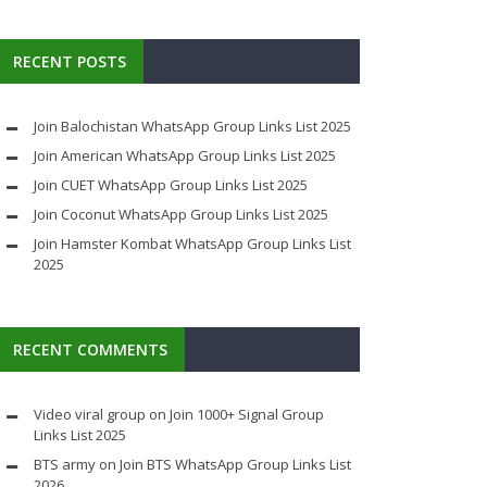
RECENT POSTS
Join Balochistan WhatsApp Group Links List 2025
Join American WhatsApp Group Links List 2025
Join CUET WhatsApp Group Links List 2025
Join Coconut WhatsApp Group Links List 2025
Join Hamster Kombat WhatsApp Group Links List
2025
RECENT COMMENTS
Video viral group
on
Join 1000+ Signal Group
Links List 2025
BTS army
on
Join BTS WhatsApp Group Links List
2026