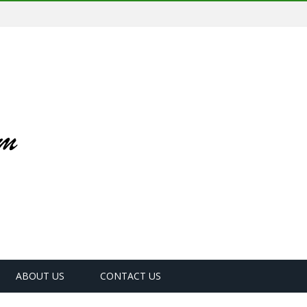
ABOUT US
CONTACT US