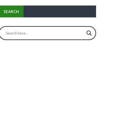
SEARCH