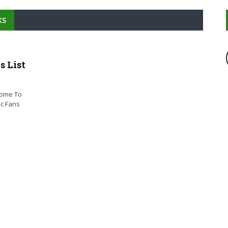
KS
 List
come To
ic Fans