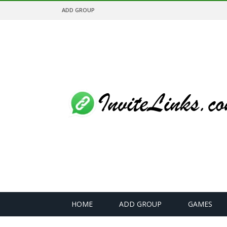
ADD GROUP
HOME
ADD GROUP
GAMES