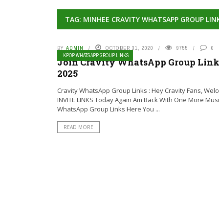
TAG: MINHEE CRAVITY WHATSAPP GROUP LIN
BY
ADMIN
OCTOBER 31, 2020
9755
0
KPOP WHATSAPP GROUP LINKS
Join Cravity WhatsApp Group Links
2025
Cravity WhatsApp Group Links : Hey Cravity Fans, Wel
INVITE LINKS Today Again Am Back With One More Mus
WhatsApp Group Links Here You ...
READ MORE