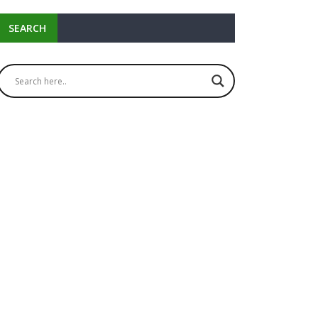
SEARCH