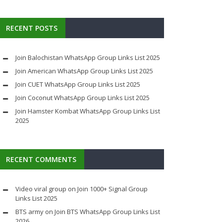
RECENT POSTS
Join Balochistan WhatsApp Group Links List 2025
Join American WhatsApp Group Links List 2025
Join CUET WhatsApp Group Links List 2025
Join Coconut WhatsApp Group Links List 2025
Join Hamster Kombat WhatsApp Group Links List
2025
RECENT COMMENTS
Video viral group
on
Join 1000+ Signal Group
Links List 2025
BTS army
on
Join BTS WhatsApp Group Links List
2026