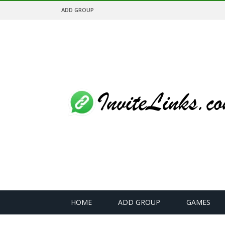
ADD GROUP
HOME
ADD GROUP
GAMES