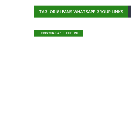
TAG: ORIGI FANS WHATSAPP GROUP LINKS
SPORTS WHATSAPP GROUP LINKS