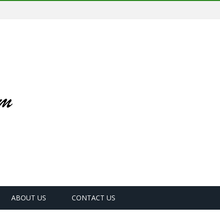
ABOUT US
CONTACT US