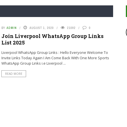
BY
ADMIN
AUGUST 1, 2020
21092
0
Join Liverpool WhatsApp Group Links
List 2025
Liverpool WhatsApp Group Links : Hello Everyone Welcome To
Invite Links Today Again I Am Come Back With One More Sports
WhatsApp Group Links i.e Liverpool ...
READ MORE