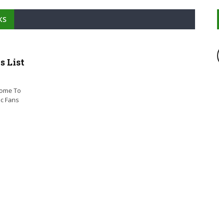
KS
 List
come To
ic Fans