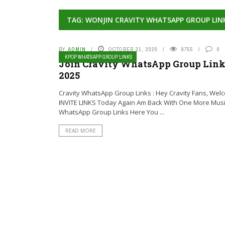
TAG: WONJIN CRAVITY WHATSAPP GROUP LIN
BY
ADMIN
OCTOBER 31, 2020
9755
0
KPOP WHATSAPP GROUP LINKS
Join Cravity WhatsApp Group Links
2025
Cravity WhatsApp Group Links : Hey Cravity Fans, Wel
INVITE LINKS Today Again Am Back With One More Mus
WhatsApp Group Links Here You ...
READ MORE