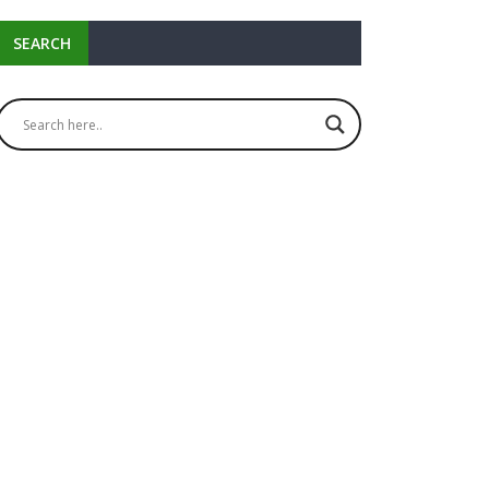
SEARCH