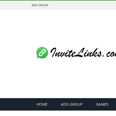
ADD GROUP
HOME
ADD GROUP
GAMES