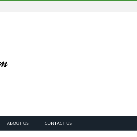
ABOUT US
CONTACT US