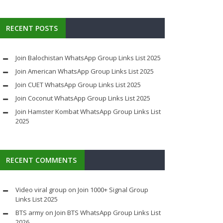
RECENT POSTS
Join Balochistan WhatsApp Group Links List 2025
Join American WhatsApp Group Links List 2025
Join CUET WhatsApp Group Links List 2025
Join Coconut WhatsApp Group Links List 2025
Join Hamster Kombat WhatsApp Group Links List
2025
RECENT COMMENTS
Video viral group
on
Join 1000+ Signal Group
Links List 2025
BTS army
on
Join BTS WhatsApp Group Links List
2026