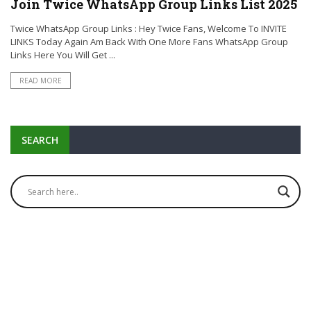
Join Twice WhatsApp Group Links List 2025
Twice WhatsApp Group Links : Hey Twice Fans, Welcome To INVITE
LINKS Today Again Am Back With One More Fans WhatsApp Group
Links Here You Will Get ...
READ MORE
SEARCH