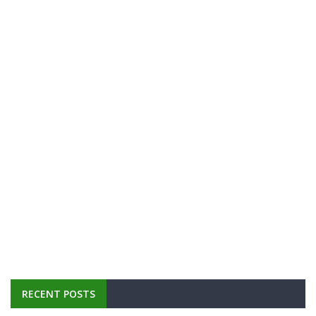
RECENT POSTS