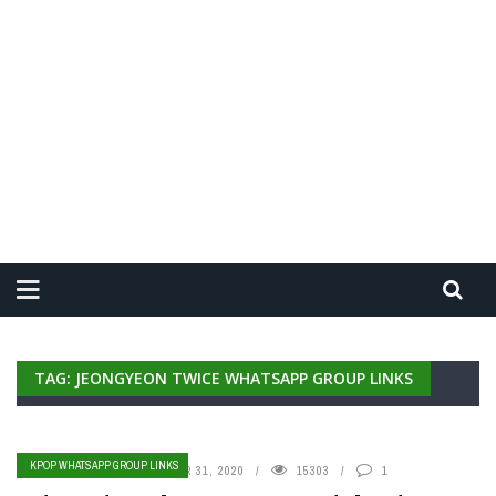
TAG: JEONGYEON TWICE WHATSAPP GROUP LINKS
KPOP WHATSAPP GROUP LINKS
BY
ADMIN
DECEMBER 31, 2020
15303
1