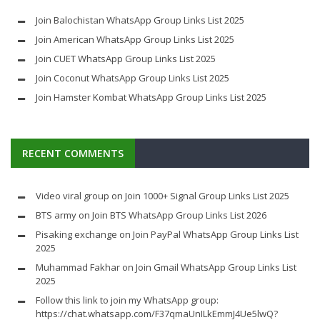
Join Balochistan WhatsApp Group Links List 2025
Join American WhatsApp Group Links List 2025
Join CUET WhatsApp Group Links List 2025
Join Coconut WhatsApp Group Links List 2025
Join Hamster Kombat WhatsApp Group Links List 2025
RECENT COMMENTS
Video viral group
on
Join 1000+ Signal Group Links List 2025
BTS army
on
Join BTS WhatsApp Group Links List 2026
Pisaking exchange
on
Join PayPal WhatsApp Group Links List
2025
Muhammad Fakhar
on
Join Gmail WhatsApp Group Links List
2025
Follow this link to join my WhatsApp group:
https://chat.whatsapp.com/F37qmaUnILkEmmJ4Ue5lwQ?