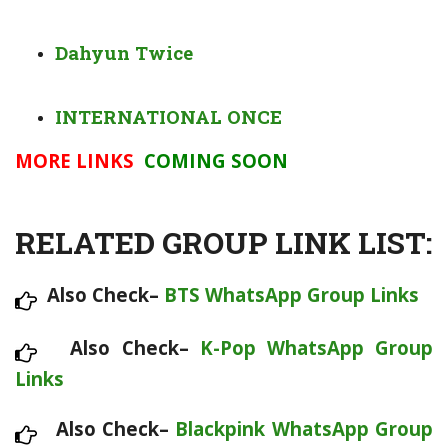
Dahyun Twice
INTERNATIONAL ONCE
MORE LINKS
COMING SOON
RELATED GROUP LINK LIST:
Also Check–
BTS WhatsApp Group Links
Also Check–
K-Pop WhatsApp Group
Links
Also Check–
Blackpink WhatsApp Group