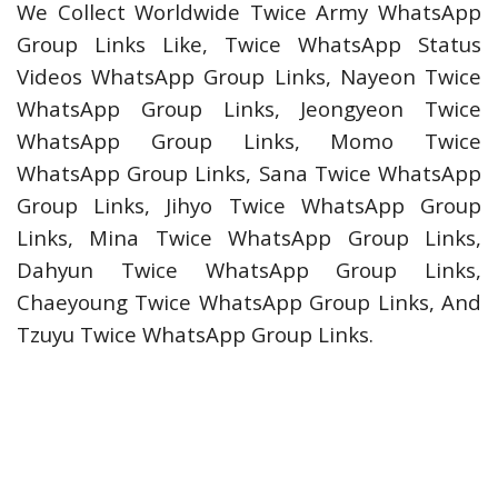
We Collect Worldwide Twice Army WhatsApp
Group Links Like, Twice WhatsApp Status
Videos WhatsApp Group Links, Nayeon Twice
WhatsApp Group Links, Jeongyeon Twice
WhatsApp Group Links, Momo Twice
WhatsApp Group Links, Sana Twice WhatsApp
Group Links, Jihyo Twice WhatsApp Group
Links, Mina Twice WhatsApp Group Links,
Dahyun Twice WhatsApp Group Links,
Chaeyoung Twice WhatsApp Group Links, And
Tzuyu Twice WhatsApp Group Links.