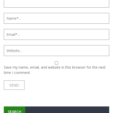
Save my name, email, and website in this browser for the next
time I comment.
SEARCH