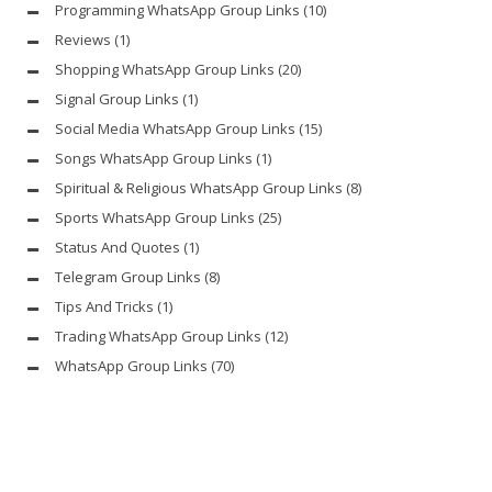
Programming WhatsApp Group Links
(10)
Reviews
(1)
Shopping WhatsApp Group Links
(20)
Signal Group Links
(1)
Social Media WhatsApp Group Links
(15)
Songs WhatsApp Group Links
(1)
Spiritual & Religious WhatsApp Group Links
(8)
Sports WhatsApp Group Links
(25)
Status And Quotes
(1)
Telegram Group Links
(8)
Tips And Tricks
(1)
Trading WhatsApp Group Links
(12)
WhatsApp Group Links
(70)