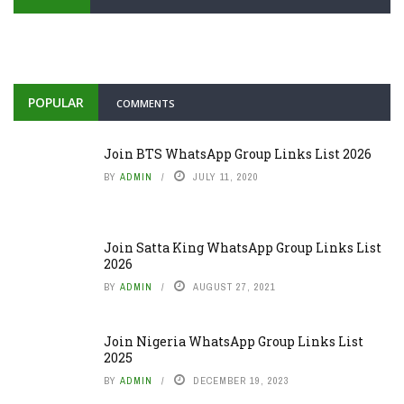
POPULAR
COMMENTS
Join BTS WhatsApp Group Links List 2026
BY
ADMIN
JULY 11, 2020
Join Satta King WhatsApp Group Links List
2026
BY
ADMIN
AUGUST 27, 2021
Join Nigeria WhatsApp Group Links List
2025
BY
ADMIN
DECEMBER 19, 2023