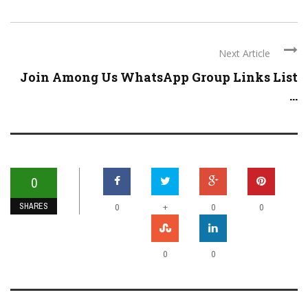
Next Article
Join Among Us WhatsApp Group Links List
...
0
SHARES
+
0
0
0
0
0