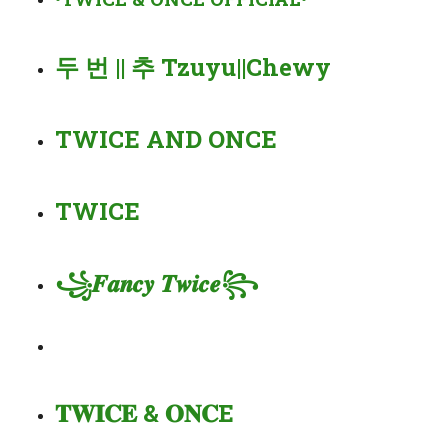
두 번 || 추 Tzuyu||Chewy
TWICE AND ONCE
TWICE
꧁𝑭𝒂𝒏𝒄𝒚 𝑻𝒘𝒊𝒄𝒆꧂
𝐓𝐖𝐈𝐂𝐄 & 𝐎𝐍𝐂E