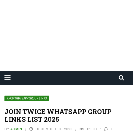
KPOP WHATSAPP GROUP LINKS
JOIN TWICE WHATSAPP GROUP
LINKS LIST 2025
BY
ADMIN
DECEMBER 31, 2020
15303
1