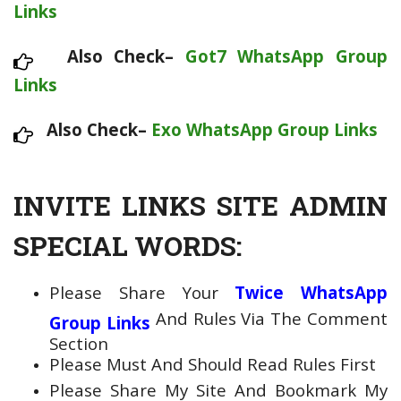
Links
Also Check–
Got7 WhatsApp Group
Links
Also Check–
Exo WhatsApp Group Links
INVITE LINKS SITE ADMIN
SPECIAL WORDS:
Please Share Your
Twice WhatsApp
And Rules Via The Comment
Group Links
Section
Please Must And Should Read Rules First
Please Share My Site And Bookmark My