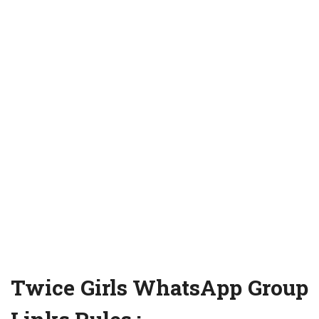
Twice Girls WhatsApp Group