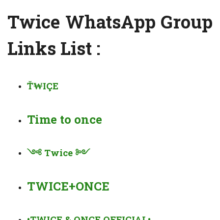
Twice WhatsApp Group
Links List :
Ť₩IÇE
Time to once
༺
Twice
༻
TWICE+ONCE
•TWICE & ONCE OFFICIAL•