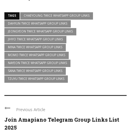
TAGS
CHAEYOUNG TWICE WHATSAPP GROUP LINKS
DAHYUN TWICE WHATSAPP GROUP LINKS
JEONGYEON TWICE WHATSAPP GROUP LINKS
JIHYO TWICE WHATSAPP GROUP LINKS
MINA TWICE WHATSAPP GROUP LINKS
MOMO TWICE WHATSAPP GROUP LINKS
NAYEON TWICE WHATSAPP GROUP LINKS
SANA TWICE WHATSAPP GROUP LINKS
TZUYU TWICE WHATSAPP GROUP LINKS
Previous Article
Join Amapiano Telegram Group Links List
2025