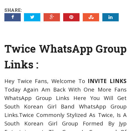
SHARE:
Twice WhatsApp Group
Links :
Hey Twice Fans, Welcome To
INVITE LINKS
Today Again Am Back With One More Fans
WhatsApp Group Links Here You Will Get
South Korean Girl Band WhatsApp Group
Links.Twice Commonly Stylized As Twice, Is A
South Korean Girl Group Formed By Jyp