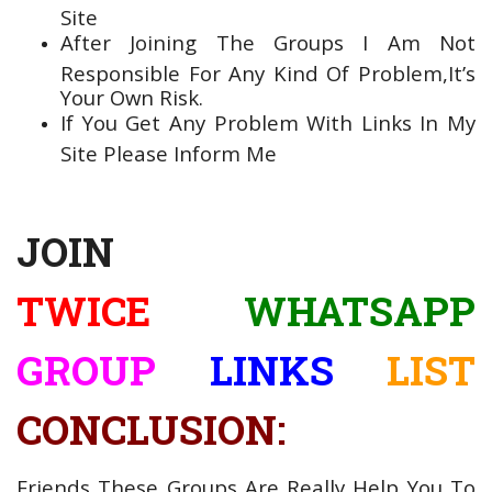
Site
After Joining The Groups I Am Not
Responsible For Any Kind Of Problem,It’s
Your Own Risk.
If You Get Any Problem With Links In My
Site Please Inform Me
JOIN
TWICE
WHATSAPP
GROUP
LINKS
LIST
CONCLUSION:
Friends These Groups Are Really Help You To