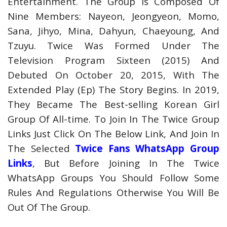
Entertainment. The Group Is Composed Of
Nine Members: Nayeon, Jeongyeon, Momo,
Sana, Jihyo, Mina, Dahyun, Chaeyoung, And
Tzuyu. Twice Was Formed Under The
Television Program Sixteen (2015) And
Debuted On October 20, 2015, With The
Extended Play (Ep) The Story Begins. In 2019,
They Became The Best-selling Korean Girl
Group Of All-time. To Join In The Twice Group
Links Just Click On The Below Link, And Join In
The Selected
Twice Fans WhatsApp Group
Links
, But Before Joining In The Twice
WhatsApp Groups You Should Follow Some
Rules And Regulations Otherwise You Will Be
Out Of The Group.