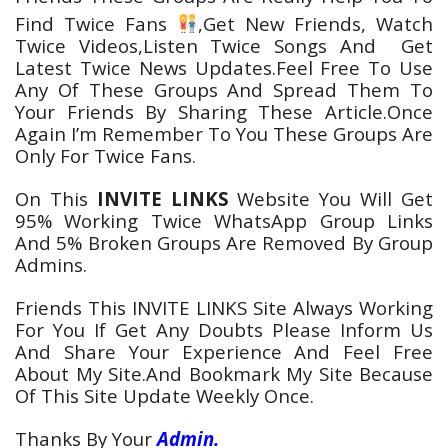
Find Twice
Fans
,Get New Friends, Watch
Twice
Videos
,Listen Twice
Songs
And Get
Latest Twice
News
Updates.Feel Free To Use
Any Of These Groups And Spread Them To
Your Friends By Sharing These Article.Once
Again I’m Remember To You These Groups Are
Only For Twice Fans.
On This
INVITE LINKS
Website You Will Get
95% Working Twice
WhatsApp
Group Links
And 5% Broken Groups Are Removed By Group
Admins.
Friends This INVITE LINKS Site Always Working
For You If Get Any Doubts Please Inform Us
And Share Your Experience And Feel Free
About My Site.And Bookmark My Site Because
Of This Site Update Weekly Once.
Thanks By Your
Admin.