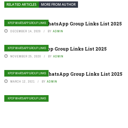
RELATED ARTICLES
MORE FROM AUTHOR
Join Stray Kids WhatsApp Group Links List 2025
KPOP WHATSAPP GROUP LINKS
DECEMBER 14, 2020
BY
ADMIN
Join TXT WhatsApp Group Links List 2025
KPOP WHATSAPP GROUP LINKS
NOVEMBER 25, 2020
BY
ADMIN
Join Red Velvet WhatsApp Group Links List 2025
KPOP WHATSAPP GROUP LINKS
MARCH 12, 2021
BY
ADMIN
KPOP WHATSAPP GROUP LINKS