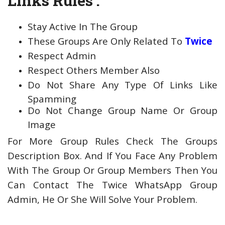
Links Rules :
Stay Active In The Group
These Groups Are Only Related To
Twice
Respect Admin
Respect Others Member Also
Do Not Share Any Type Of Links Like
Spamming
Do Not Change Group Name Or Group
Image
For More Group Rules Check The Groups
Description Box. And If You Face Any Problem
With The Group Or Group Members Then You
Can Contact The Twice WhatsApp Group
Admin, He Or She Will Solve Your Problem.