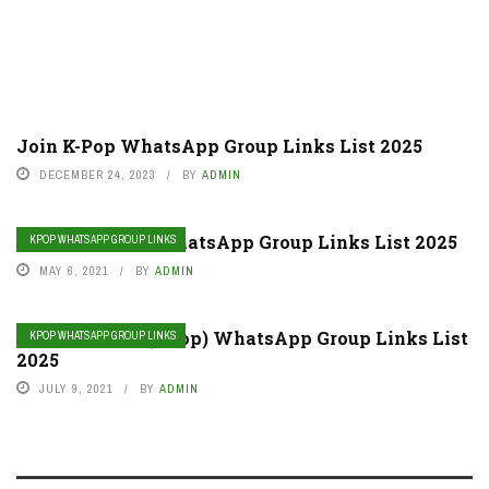
Join K-Pop WhatsApp Group Links List 2025
DECEMBER 24, 2023
BY
ADMIN
Join Monsta X WhatsApp Group Links List 2025
KPOP WHATSAPP GROUP LINKS
MAY 6, 2021
BY
ADMIN
Join Big Bang (Kpop) WhatsApp Group Links List
KPOP WHATSAPP GROUP LINKS
2025
JULY 9, 2021
BY
ADMIN