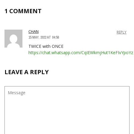
1 COMMENT
CHAN
REPLY
15 MAY, 2022 AT 04:56
TWICE with ONCE
https://chat.whatsapp.com/CqIEWkmjHut1KeFIvYpoYz
LEAVE A REPLY