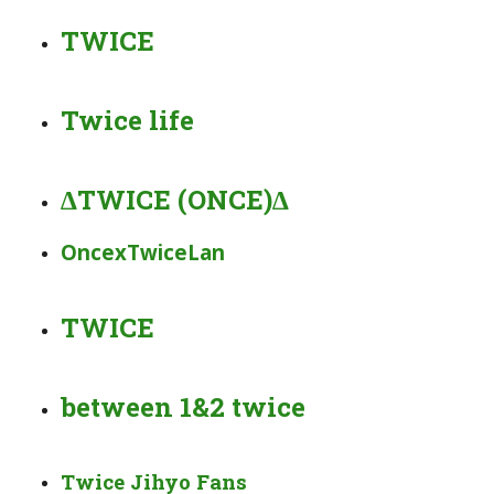
TWICE
Twice life
∆TWICE (ONCE)∆
OncexTwiceLan
️‍TWICE️‍
between 1&2 twice
Twice Jihyo Fans