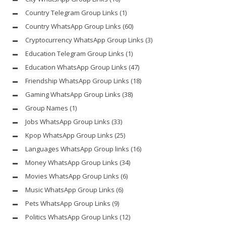
Country Telegram Group Links
(1)
Country WhatsApp Group Links
(60)
Cryptocurrency WhatsApp Group Links
(3)
Education Telegram Group Links
(1)
Education WhatsApp Group Links
(47)
Friendship WhatsApp Group Links
(18)
Gaming WhatsApp Group Links
(38)
Group Names
(1)
Jobs WhatsApp Group Links
(33)
Kpop WhatsApp Group Links
(25)
Languages WhatsApp Group links
(16)
Money WhatsApp Group Links
(34)
Movies WhatsApp Group Links
(6)
Music WhatsApp Group Links
(6)
Pets WhatsApp Group Links
(9)
Politics WhatsApp Group Links
(12)