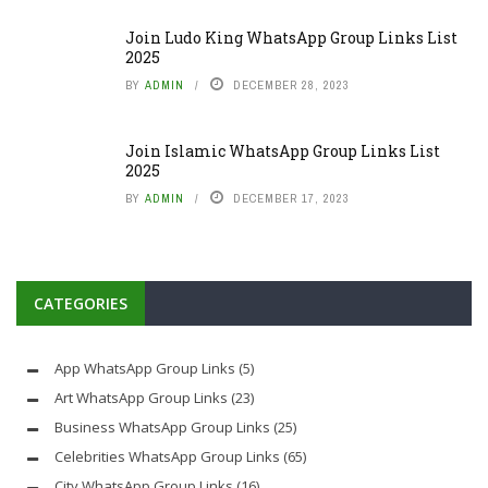
Join Ludo King WhatsApp Group Links List
2025
BY
ADMIN
DECEMBER 28, 2023
Join Islamic WhatsApp Group Links List
2025
BY
ADMIN
DECEMBER 17, 2023
CATEGORIES
App WhatsApp Group Links
(5)
Art WhatsApp Group Links
(23)
Business WhatsApp Group Links
(25)
Celebrities WhatsApp Group Links
(65)
City WhatsApp Group Links
(16)