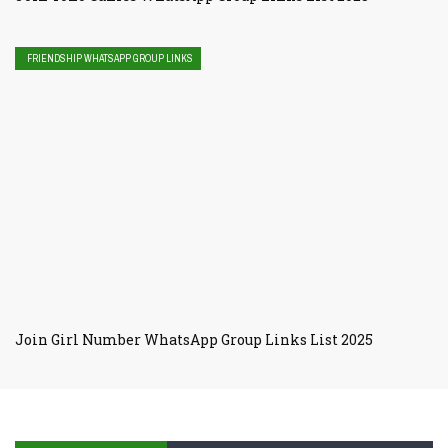
FRIENDSHIP WHATSAPP GROUP LINKS
Join Girl Number WhatsApp Group Links List 2025