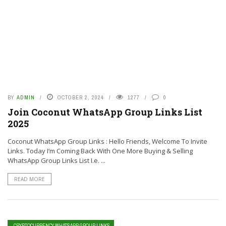
BY
ADMIN
OCTOBER 2, 2024
1277
0
Join Coconut WhatsApp Group Links List
2025
Coconut WhatsApp Group Links : Hello Friends, Welcome To Invite
Links. Today I’m Coming Back With One More Buying & Selling
WhatsApp Group Links List I.e. ...
READ MORE
CRYPTOCURRENCY WHATSAPP GROUP LINKS