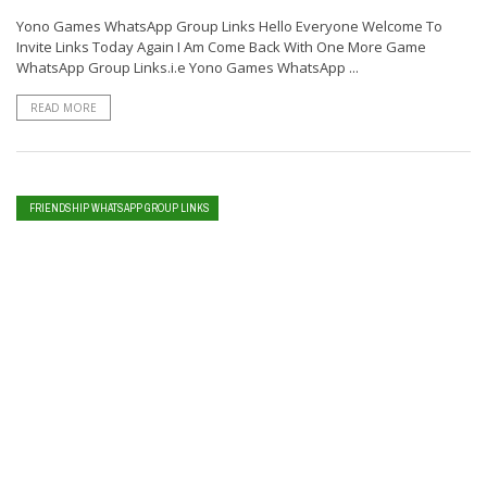
Yono Games WhatsApp Group Links Hello Everyone Welcome To
Invite Links Today Again I Am Come Back With One More Game
WhatsApp Group Links.i.e Yono Games WhatsApp ...
READ MORE
FRIENDSHIP WHATSAPP GROUP LINKS