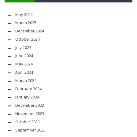
May 2025
March 2025
December 2024
October 2024
July 2024
June 2024
May 2024
April 2024
March 2024
February 2024
January 2024
December 2023
November 2023
October 2023
September 2023