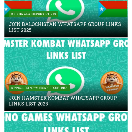
COUNTRY WHATSAPP GROUP LINKS
JOIN BALOCHISTAN WHATSAPP GROUP LINKS
LIST 2025
CRYPTOCURRENCY WHATSAPP GROUP LINKS
JOIN HAMSTER KOMBAT WHATSAPP GROUP
LINKS LIST 2025