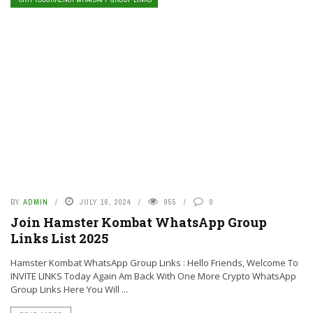
BY
ADMIN
JULY 16, 2024
955
0
Join Hamster Kombat WhatsApp Group
Links List 2025
Hamster Kombat WhatsApp Group Links : Hello Friends, Welcome To
INVITE LINKS Today Again Am Back With One More Crypto WhatsApp
Group Links Here You Will ...