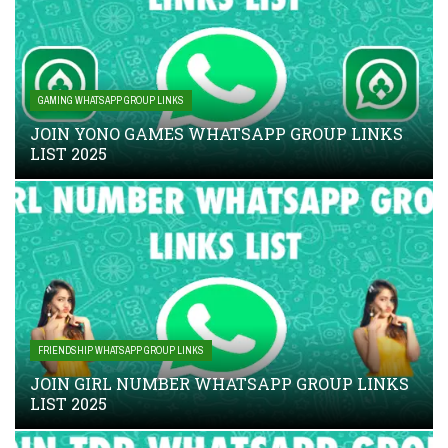
GAMING WHATSAPP GROUP LINKS
JOIN YONO GAMES WHATSAPP GROUP LINKS
LIST 2025
FRIENDSHIP WHATSAPP GROUP LINKS
JOIN GIRL NUMBER WHATSAPP GROUP LINKS
LIST 2025