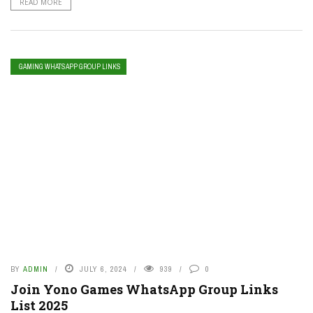
READ MORE
GAMING WHATSAPP GROUP LINKS
BY
ADMIN
JULY 6, 2024
939
0
Join Yono Games WhatsApp Group Links
List 2025