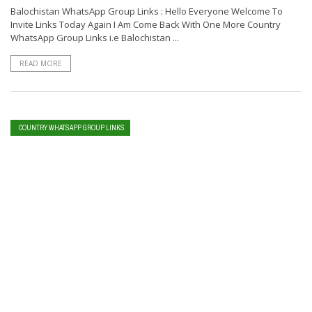
Balochistan WhatsApp Group Links : Hello Everyone Welcome To
Invite Links Today Again I Am Come Back With One More Country
WhatsApp Group Links i.e Balochistan ...
READ MORE
COUNTRY WHATSAPP GROUP LINKS