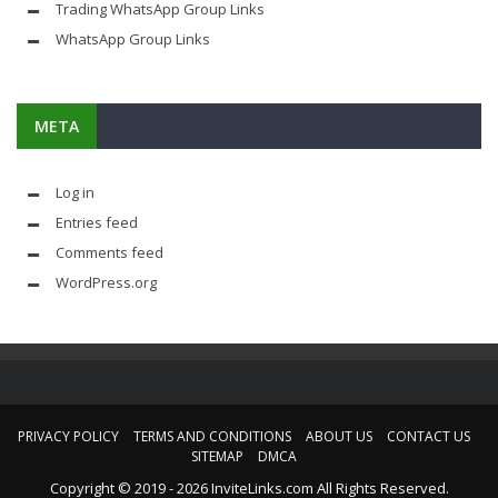
Trading WhatsApp Group Links
WhatsApp Group Links
META
Log in
Entries feed
Comments feed
WordPress.org
PRIVACY POLICY
TERMS AND CONDITIONS
ABOUT US
CONTACT US
SITEMAP
DMCA
Copyright © 2019 - 2026 InviteLinks.com All Rights Reserved.