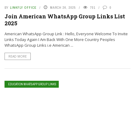
BY
LINKFLY OFFICE
MARCH 26, 2025
701
0
Join American WhatsApp Group Links List
2025
American WhatsApp Group Link : Hello, Everyone Welcome To Invite
Links Today Again I Am Back With One More Country Peoples
WhatsApp Group Links i.e American ...
READ MORE
EDUCATION WHATSAPP GROUP LINKS