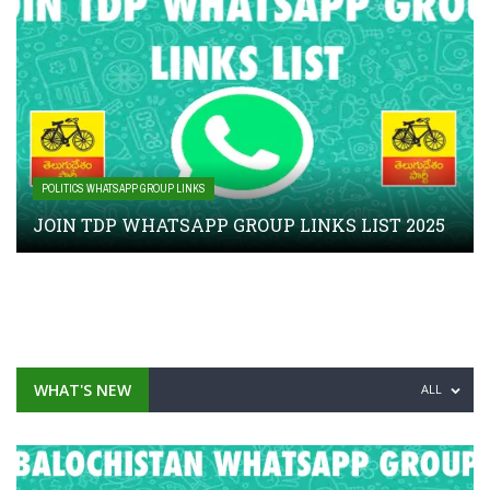
POLITICS WHATSAPP GROUP LINKS
JOIN TDP WHATSAPP GROUP LINKS LIST 2025
WHAT'S NEW
ALL