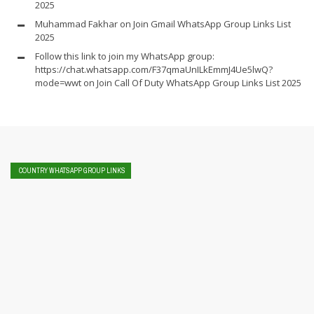
2025
Muhammad Fakhar
on
Join Gmail WhatsApp Group Links List
2025
Follow this link to join my WhatsApp group:
https://chat.whatsapp.com/F37qmaUnILkEmmJ4Ue5lwQ?
mode=wwt
on
Join Call Of Duty WhatsApp Group Links List 2025
COUNTRY WHATSAPP GROUP LINKS