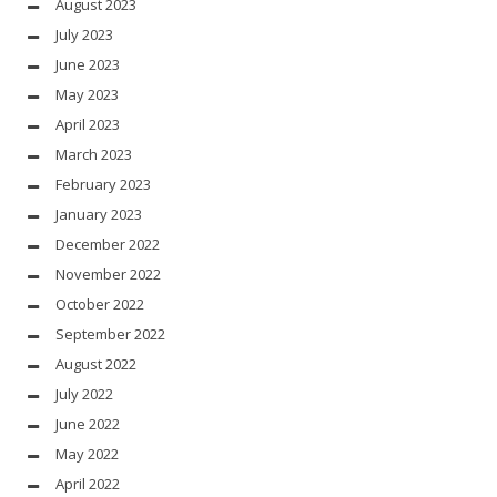
August 2023
July 2023
June 2023
May 2023
April 2023
March 2023
February 2023
January 2023
December 2022
November 2022
October 2022
September 2022
August 2022
July 2022
June 2022
May 2022
April 2022