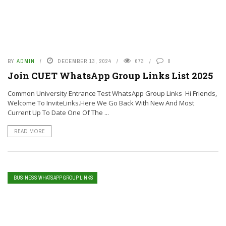
BY
ADMIN
DECEMBER 13, 2024
673
0
Join CUET WhatsApp Group Links List 2025
Common University Entrance Test WhatsApp Group Links Hi Friends,
Welcome To InviteLinks.Here We Go Back With New And Most
Current Up To Date One Of The ...
READ MORE
BUSINESS WHATSAPP GROUP LINKS