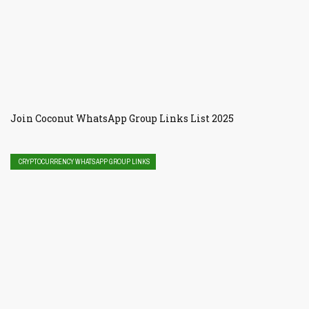
Join Coconut WhatsApp Group Links List 2025
CRYPTOCURRENCY WHATSAPP GROUP LINKS