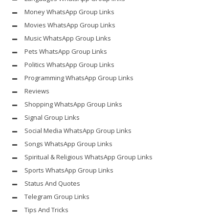
Money WhatsApp Group Links
Movies WhatsApp Group Links
Music WhatsApp Group Links
Pets WhatsApp Group Links
Politics WhatsApp Group Links
Programming WhatsApp Group Links
Reviews
Shopping WhatsApp Group Links
Signal Group Links
Social Media WhatsApp Group Links
Songs WhatsApp Group Links
Spiritual & Religious WhatsApp Group Links
Sports WhatsApp Group Links
Status And Quotes
Telegram Group Links
Tips And Tricks