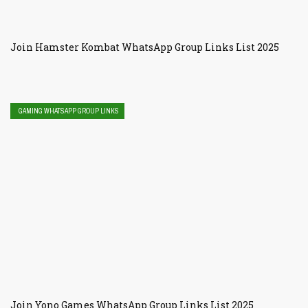
Join Hamster Kombat WhatsApp Group Links List 2025
GAMING WHATSAPP GROUP LINKS
Join Yono Games WhatsApp Group Links List 2025