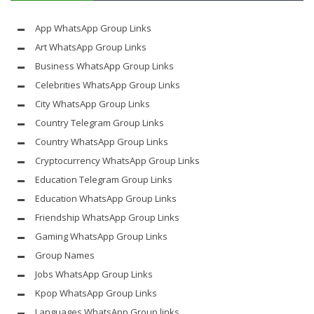
App WhatsApp Group Links
Art WhatsApp Group Links
Business WhatsApp Group Links
Celebrities WhatsApp Group Links
City WhatsApp Group Links
Country Telegram Group Links
Country WhatsApp Group Links
Cryptocurrency WhatsApp Group Links
Education Telegram Group Links
Education WhatsApp Group Links
Friendship WhatsApp Group Links
Gaming WhatsApp Group Links
Group Names
Jobs WhatsApp Group Links
Kpop WhatsApp Group Links
Languages WhatsApp Group links