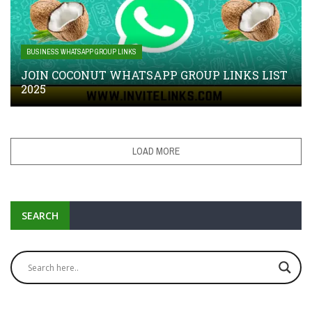
BUSINESS WHATSAPP GROUP LINKS
JOIN COCONUT WHATSAPP GROUP LINKS LIST
2025
LOAD MORE
SEARCH