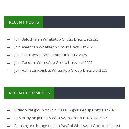
RECENT POSTS
Join Balochistan WhatsApp Group Links List 2025
Join American WhatsApp Group Links List 2025
Join CUET WhatsApp Group Links List 2025
Join Coconut WhatsApp Group Links List 2025
Join Hamster Kombat WhatsApp Group Links List 2025
RECENT COMMENTS
Video viral group
on
Join 1000+ Signal Group Links List 2025
BTS army
on
Join BTS WhatsApp Group Links List 2026
Pisaking exchange
on
Join PayPal WhatsApp Group Links List