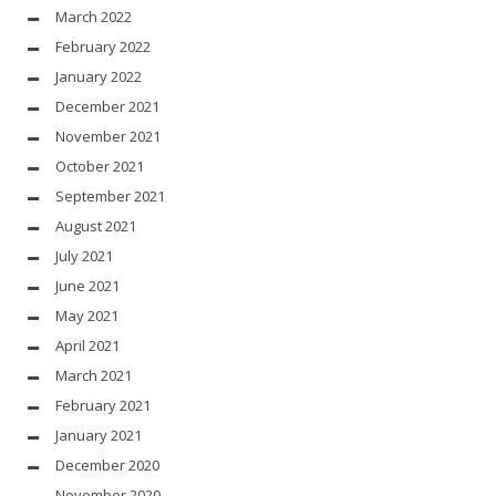
March 2022
February 2022
January 2022
December 2021
November 2021
October 2021
September 2021
August 2021
July 2021
June 2021
May 2021
April 2021
March 2021
February 2021
January 2021
December 2020
November 2020