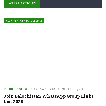
LATEST ARTICLES
COUNTRY WHATSAPP GROUP LINKS
BY
LINKFLY OFFICE
MAY 15, 2025
300
0
Join Balochistan WhatsApp Group Links
List 2025