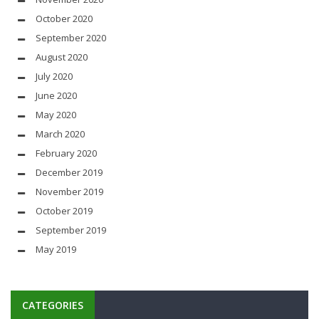
October 2020
September 2020
August 2020
July 2020
June 2020
May 2020
March 2020
February 2020
December 2019
November 2019
October 2019
September 2019
May 2019
CATEGORIES