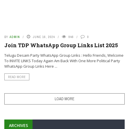
BY
ADMIN
JUNE 16, 2024
946
0
Join TDP WhatsApp Group Links List 2025
Telugu Desam Party WhatsApp Group Links : Hello Friends, Welcome
To INVITE LINKS Today Again Am Back With One More Political Party
WhatsApp Group Links Here ...
READ MORE
LOAD MORE
ARCHIVES