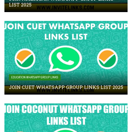
LIST 2025
EDUCATION WHATSAPP GROUP LINKS
JOIN CUET WHATSAPP GROUP LINKS LIST 2025