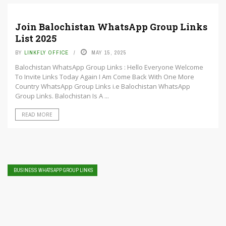
Join Balochistan WhatsApp Group Links
List 2025
BY
LINKFLY OFFICE
MAY 15, 2025
Balochistan WhatsApp Group Links : Hello Everyone Welcome
To Invite Links Today Again I Am Come Back With One More
Country WhatsApp Group Links i.e Balochistan WhatsApp
Group Links. Balochistan Is A ...
READ MORE
BUSINESS WHATSAPP GROUP LINKS