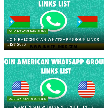
COUNTRY WHATSAPP GROUP LINKS
JOIN BALOCHISTAN WHATSAPP GROUP LINKS
LIST 2025
COUNTRY WHATSAPP GROUP LINKS
JOIN AMERICAN WHATSAPP GROUP LINKS