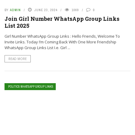
BY
ADMIN
JUNE 23, 2024
1069
0
Join Girl Number WhatsApp Group Links
List 2025
Girl Number WhatsApp Group Links : Hello Friends, Welcome To
Invite Links. Today I’m Coming Back With One More Friendship
WhatsApp Group Links List I.e. Girl ...
READ MORE
POLITICS WHATSAPP GROUP LINKS