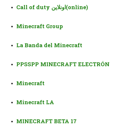
Call of duty
اونلاين
(online)
Minecraft Group
La Banda del Minecraft
PPSSPP MINECRAFT ELECTRÓN
Minecraft
Minecraft LA
MINECRAFT BETA 17