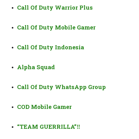
Call Of Duty Warrior Plus
Call Of Duty Mobile Gamer
Call Of Duty Indonesia
Alpha Squad
Call Of Duty WhatsApp Group
COD Mobile Gamer
“TEAM GUERRILLA”
‼️