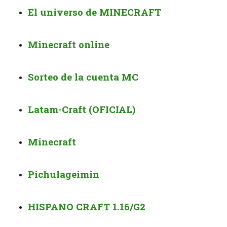
El universo de MINECRAFT
Minecraft online
Sorteo de la cuenta MC
Latam-Craft (OFICIAL)
Minecraft
Pichulageimin
HISPANO CRAFT 1.16/G2