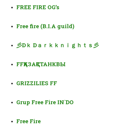
FREE FIRE OG’s
Free fire (B.I.A guild)
彡
D
ｋ
D
ａｒｋｋｎｉｇｈｔｓ彡
FF
ҚАЗАҚСТАН
КВЫ
GRIZZILIES FF
Grup Free Fire IN`DO
Free Fire