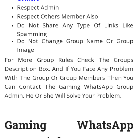
Respect Admin
Respect Others Member Also
Do Not Share Any Type Of Links Like
Spamming
Do Not Change Group Name Or Group
Image
For More Group Rules Check The Groups
Description Box. And If You Face Any Problem
With The Group Or Group Members Then You
Can Contact The Gaming WhatsApp Group
Admin, He Or She Will Solve Your Problem.
Gaming WhatsApp