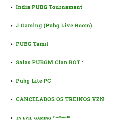
India PUBG Tournament
J Gaming (Pubg Live Room)
PUBG Tamil
Salas PUBGM Clan BOT :
Pubg Lite PC
CANCELADOS OS TREINOS VZN
ᴛ
ɴ ᴇ
ᴠ
ɪʟ ɢ
ᴀᴍ
ɪɴɢ
ᵀᵒᵘʳ
ⁿ
ᵃᵐᵉ
ⁿ
ᵗ