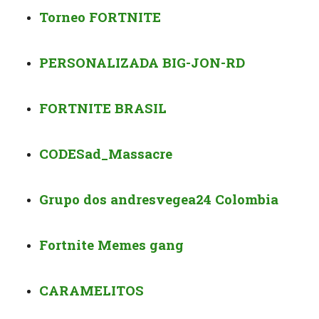
Torneo FORTNITE
PERSONALIZADA BIG-JON-RD
FORTNITE BRASIL
CODE
Sad_Massacre
Grupo dos andresvegea24 Colombia
Fortnite Memes gang
CARAMELITOS