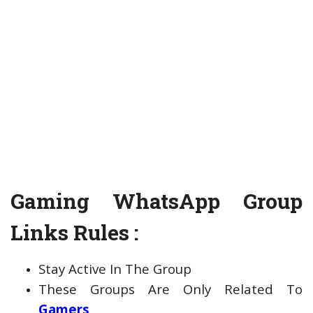
Gaming WhatsApp Group
Links Rules :
Stay Active In The Group
These Groups Are Only Related To
Gamers