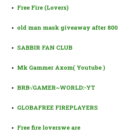
Free Fire (Lovers)
old man mask giveaway after 800
SABBIR FAN CLUB
Mk Gammer Axom( Youtube )
BRB√GAMER~WORLD:-YT
GLOBAFREE FIRE
PLAYERS
Free fire lovers
we are