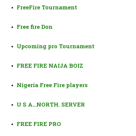
FreeFire Tournament
Free fire Don
Upcoming pro
Tournament
FREE FIRE
NAIJA BOIZ
Nigeria Free Fire players
U S A…
NORTH. SERVER
FREE FIRE PRO