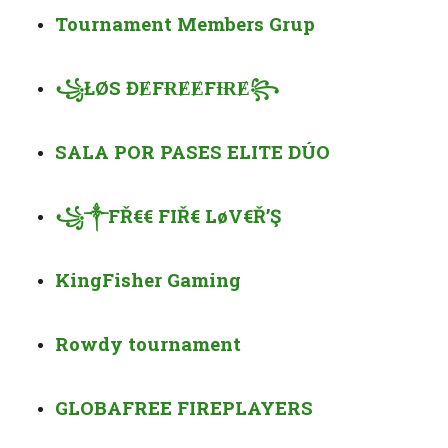
Tournament Members Grup
꧁
ŁØS Đ
Ɇ
F
ɌɆɆ
F
ƗɌɆ
꧂
SALA POR PASES ELITE DÚO
꧁
༒
FŘ€€ FIŘ€ LøV€Ř’Ş
KingFisher Gaming
Rowdy tournament
GLOBAFREE FIRE
PLAYERS