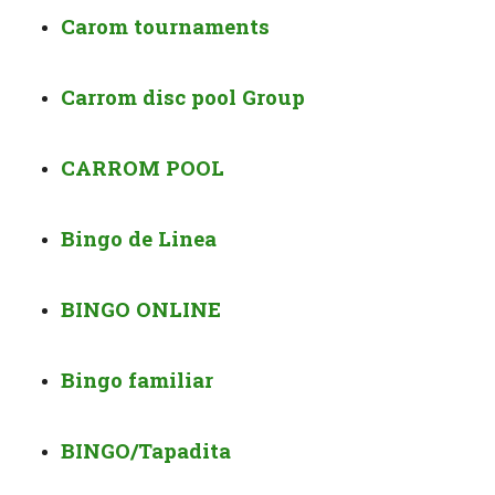
Carom tournaments
Carrom disc pool Group
CARROM POOL
Bingo de Linea
BINGO ONLINE
Bingo familiar
BINGO/Tapadita