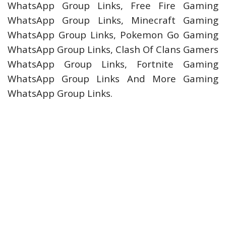
WhatsApp Group Links, Free Fire Gaming
WhatsApp Group Links, Minecraft Gaming
WhatsApp Group Links, Pokemon Go Gaming
WhatsApp Group Links, Clash Of Clans Gamers
WhatsApp Group Links, Fortnite Gaming
WhatsApp Group Links And More Gaming
WhatsApp Group Links.