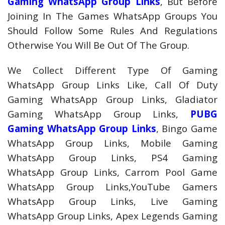
Gaming WhatsApp Group Links
, But Before
Joining In The Games WhatsApp Groups You
Should Follow Some Rules And Regulations
Otherwise You Will Be Out Of The Group.
We Collect Different Type Of Gaming
WhatsApp Group Links Like, Call Of Duty
Gaming WhatsApp Group Links,
Gladiator
Gaming
WhatsApp Group Links,
PUBG
Gaming WhatsApp Group Links
, Bingo Game
WhatsApp Group Links, Mobile Gaming
WhatsApp Group Links, PS4 Gaming
WhatsApp Group Links, Carrom Pool Game
WhatsApp Group Links,YouTube Gamers
WhatsApp Group Links, Live Gaming
WhatsApp Group Links, Apex Legends Gaming