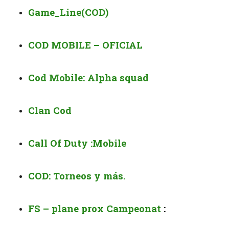
Game_Line(COD)
COD MOBILE – OFICIAL
Cod Mobile: Alpha squad
Clan Cod
Call Of Duty :Mobile
COD: Torneos y más.
FS – plane prox Campeonat
: