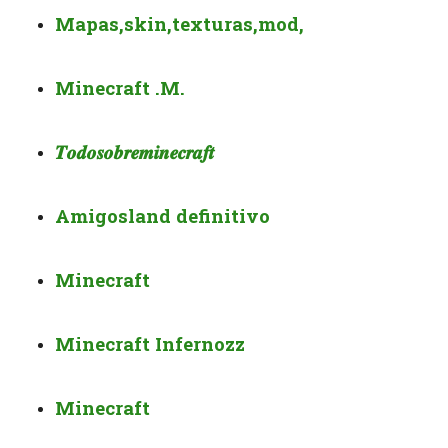
Mapas,skin,texturas,mod,
Minecraft .M.
𝑻𝒐𝒅𝒐
𝒔𝒐𝒃𝒓𝒆
𝒎𝒊𝒏𝒆𝒄𝒓𝒂𝒇𝒕
Amigosland definitivo
Minecraft
Minecraft Infernozz
Minecraft