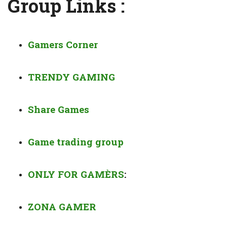
Group Links :
Gamers Corner
TRENDY GAMING
Share Games
Game trading group
ONLY FOR GAMÈRS
:
ZONA GAMER