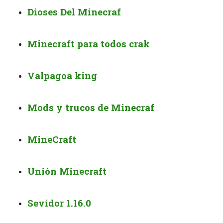
Dioses Del Minecraf
Minecraft para todos crak
Valpagoa king
Mods y trucos de Minecraf
MineCraft
Unión Minecraft
Sevidor 1.16.0