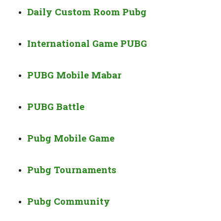
Daily Custom Room Pubg
International Game PUBG
PUBG Mobile Mabar
PUBG Battle
Pubg Mobile Game
Pubg Tournaments
Pubg Community