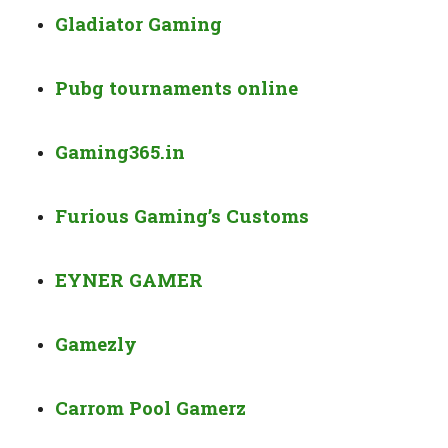
Gladiator Gaming
Pubg tournaments online
Gaming365.in
Furious Gaming’s Customs
EYNER GAMER
Gamezly
Carrom Pool Gamerz