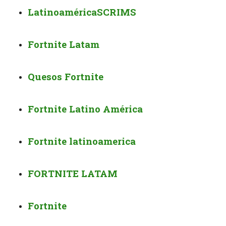
Latinoamérica
SCRIMS
Fortnite Latam
Quesos Fortnite
Fortnite Latino América
Fortnite latinoamerica
FORTNITE LATAM
Fortnite