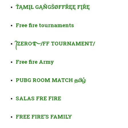
ŤĄMĮŁ GĄÑGŠ
ØF
FŘĘĘ FĮŘĘ
Free fire
tournaments
᭄
ZERO
࿐
/FF TOURNAMENT/
Free fire Army
PUBG ROOM MATCH
தமிழ்
SALAS FRE FIRE
FREE FIRE’S FAMILY