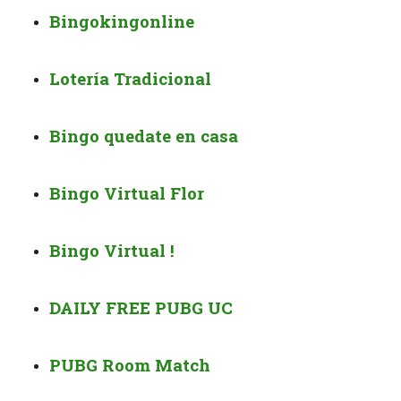
Bingokingonline
Lotería Tradicional
Bingo quedate en casa
Bingo Virtual Flor
Bingo Virtual !
DAILY FREE PUBG UC
PUBG Room Match