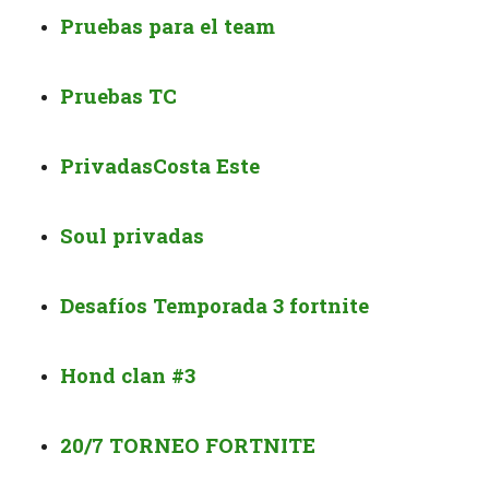
Pruebas para el team
Pruebas TC
Privadas
Costa Este
Soul privadas
Desafíos Temporada 3 fortnite
Hond clan #3
20/7 TORNEO FORTNITE