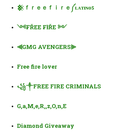
𒆜
ｆｒｅｅｆｉｒｅ
༼
ʟ
ᴀᴛ
ɪɴ
ᴏ
ꜱ
༺
₣ŘEE ₣łŘE
༻
⫷
GMG AVENGERS
⫸
Free fire lover
꧁
༒
FREE FIRE CRIMINALS
G,a,M,e,R,,z,O,n,E
Diamond Giveaway