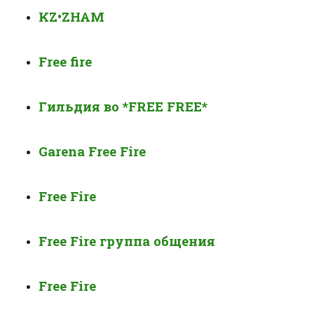
KZ•ZHAM
Free fire
Гильдия во
*FREE FREE*
Garena Free Fire
Free Fire
Free Fire группа общения
Free Fire