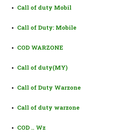
Call of duty Mobil
Call of Duty: Mobile
COD WARZONE
Call of duty(MY)
Call of Duty Warzone
Call of duty warzone
COD .. Wz