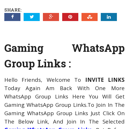
SHARE:
Gaming WhatsApp
Group Links :
Hello Friends, Welcome To
INVITE LINKS
Today Again Am Back With One More
WhatsApp Group Links Here You Will Get
Gaming WhatsApp Group Links.
To Join In The
Gaming WhatsApp Group Links Just Click On
The Below Link, And Join In The Selected