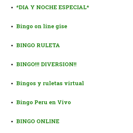
*DIA Y NOCHE ESPECIAL*
Bingo on line gise
BINGO
RULETA
BINGO!!! DIVERSION!!
Bingos y ruletas virtual
Bingo Peru en Vivo
BINGO ONLINE