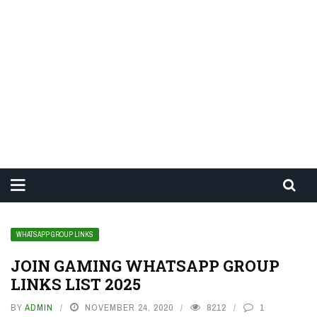
WHATSAPP GROUP LINKS
JOIN GAMING WHATSAPP GROUP
LINKS LIST 2025
BY
ADMIN
NOVEMBER 24, 2020
8212
1