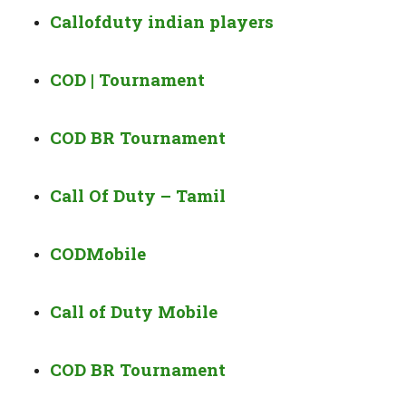
Callofduty indian players
COD | Tournament
COD BR Tournament
Call Of Duty – Tamil
CODMobile
Call of Duty Mobile
COD BR Tournament