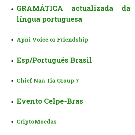
GRAMÁTICA actualizada da
língua portuguesa
Apni Voice or Friendship
Esp/Portugués Brasil
Chief Naa Tia Group 7
Evento Celpe-Bras
CriptoMoedas