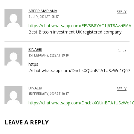
ABEER MARIANA
REPLY
9 JULY, 2021 AT 06:37
https://chat.whatsapp.com/EFV8B8YAC1J6T8AzziEl6A
Best Bitcoin investment UK registered company
BINAEBI
REPLY
15 FEBRUARY, 2022 AT 19:16
https
://chat.whatsapp.com/DncbkXQUnBTA1USzWo1Q07
BINAEBI
REPLY
15 FEBRUARY, 2022 AT 19:17
https://chat.whatsapp.com/DncbkXQUnBTA1USzWo1
LEAVE A REPLY