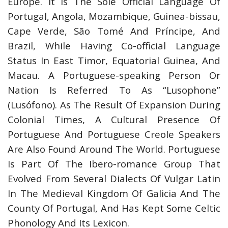
Europe. It Is The Sole Official Language Of
Portugal, Angola, Mozambique, Guinea-bissau,
Cape Verde, São Tomé And Príncipe, And
Brazil, While Having Co-official Language
Status In East Timor, Equatorial Guinea, And
Macau. A Portuguese-speaking Person Or
Nation Is Referred To As “Lusophone”
(Lusófono). As The Result Of Expansion During
Colonial Times, A Cultural Presence Of
Portuguese And Portuguese Creole Speakers
Are Also Found Around The World. Portuguese
Is Part Of The Ibero-romance Group That
Evolved From Several Dialects Of Vulgar Latin
In The Medieval Kingdom Of Galicia And The
County Of Portugal, And Has Kept Some Celtic
Phonology And Its Lexicon.