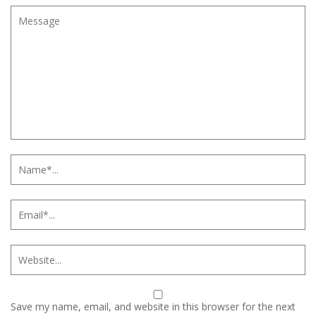
Save my name, email, and website in this browser for the next