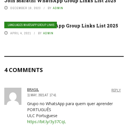
Join Marathi WhatsApp Group Links List 2025
DECEMBER 19, 2023
BY
ADMIN
Join Kannada WhatsApp Group Links List 2025
LANGUAGES WHATSAPP GROUP LINKS
APRIL 4, 2021
BY
ADMIN
4 COMMENTS
BRASIL
REPLY
11 MAY, 2021 AT 17:41
Grupo no WhatsApp para quem quer aprender
PORTUGUÊS
ULC Portuguese
https://bit.ly/3y37CqL