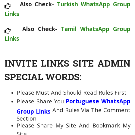
Also Check-
Turkish WhatsApp Group
Links
Also Check-
Tamil WhatsApp Group
Links
INVITE LINKS SITE ADMIN
SPECIAL WORDS:
Please Must And Should Read Rules First
Please Share You
Portuguese WhatsApp
And Rules Via The Comment
Group Links
Section
Please Share My Site And Bookmark My
Site