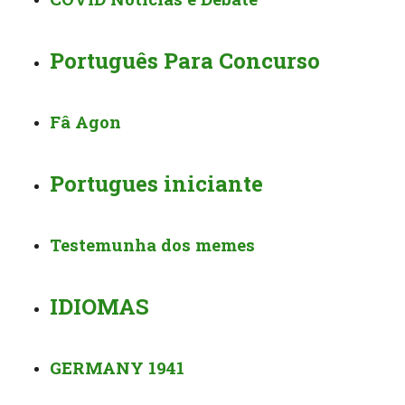
Português Para Concurso
Fâ Agon
Portugues iniciante
Testemunha dos memes
IDIOMAS
GERMANY 1941