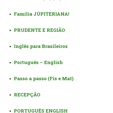
Família JÚPITERIANA!
PRUDENTE E REGIÃO
Inglês para Brasileiros
Português – English
Passo a passo (Fis e Mat)
RECEPÇÃO
PORTUGUÊS ENGLISH