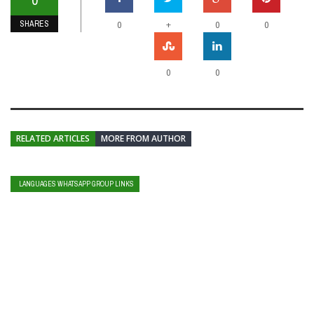
SHARES
+
0
0
0
0
0
RELATED ARTICLES
MORE FROM AUTHOR
LANGUAGES WHATSAPP GROUP LINKS