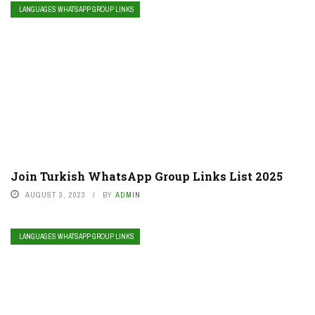
LANGUAGES WHATSAPP GROUP LINKS
Join Turkish WhatsApp Group Links List 2025
AUGUST 3, 2023
BY
ADMIN
LANGUAGES WHATSAPP GROUP LINKS