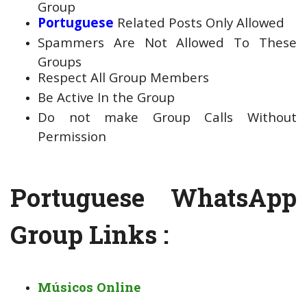
Group
Portuguese
Related Posts Only Allowed
Spammers Are Not Allowed To These
Groups
Respect All Group Members
Be Active In the Group
Do not make Group Calls Without
Permission
Portuguese WhatsApp
Group Links :
Músicos Online