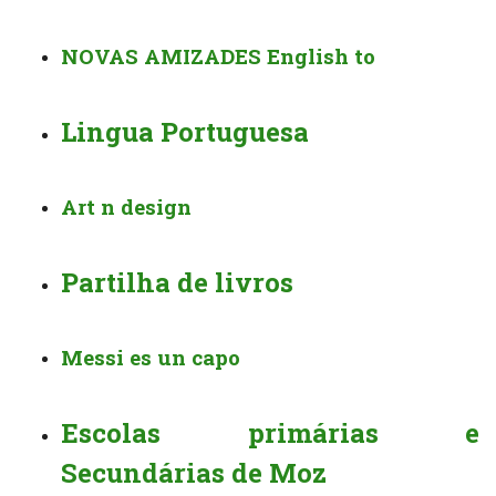
NOVAS AMIZADES English to
Lingua Portuguesa
Art n design
Partilha de livros
Messi es un capo
Escolas primárias e
Secundárias de Moz