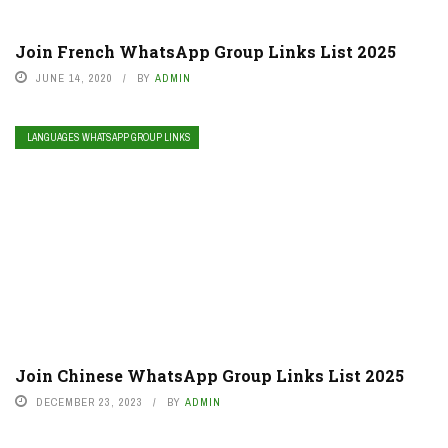
Join French WhatsApp Group Links List 2025
JUNE 14, 2020
BY
ADMIN
LANGUAGES WHATSAPP GROUP LINKS
Join Chinese WhatsApp Group Links List 2025
DECEMBER 23, 2023
BY
ADMIN