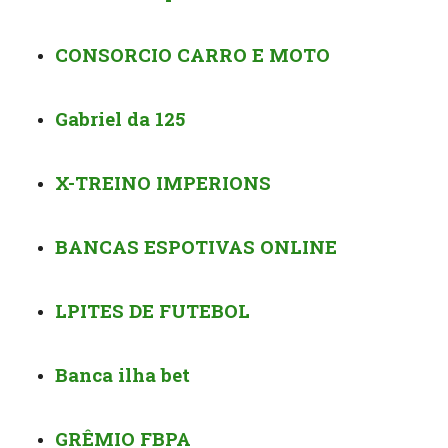
CONSORCIO CARRO E MOTO
Gabriel da 125️
X-TREINO IMPERIONS
BANCAS ESPOTIVAS ONLINE
️️LPITES DE FUTEBOL
Banca ilha bet ️️️
GRÊMIO FBPA