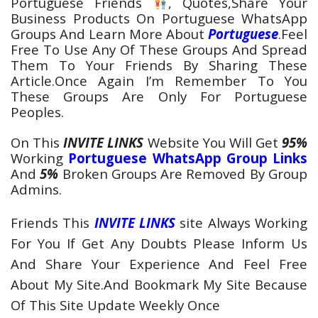
Portuguese
Friends
, Quotes,Share Your
Business Products On
Portuguese WhatsApp
Groups
And Learn More About
Portuguese
.Feel
Free To Use Any Of These Groups And Spread
Them To Your Friends By Sharing These
Article.Once Again I’m Remember To You
These Groups Are Only For
Portuguese
Peoples
.
On This
INVITE LINKS
Website You Will Get
95%
Working
Portuguese WhatsApp Group Links
And
5%
Broken Groups Are Removed By Group
Admins.
Friends This
INVITE LINKS
site Always Working
For You If Get Any Doubts Please Inform Us
And Share Your Experience And Feel Free
About My Site.And Bookmark My Site Because
Of This Site Update Weekly Once