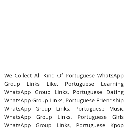
We Collect All Kind Of Portuguese WhatsApp
Group Links Like, Portuguese Learning
WhatsApp Group Links, Portuguese Dating
WhatsApp Group Links, Portuguese Friendship
WhatsApp Group Links, Portuguese Music
WhatsApp Group Links, Portuguese Girls
WhatsApp Group Links, Portuguese Kpop