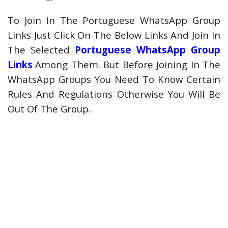
To Join In The Portuguese WhatsApp Group
Links Just Click On The Below Links And Join In
The Selected
Portuguese WhatsApp Group
Links
Among Them. But Before Joining In The
WhatsApp Groups You Need To Know Certain
Rules And Regulations Otherwise You Will Be
Out Of The Group.