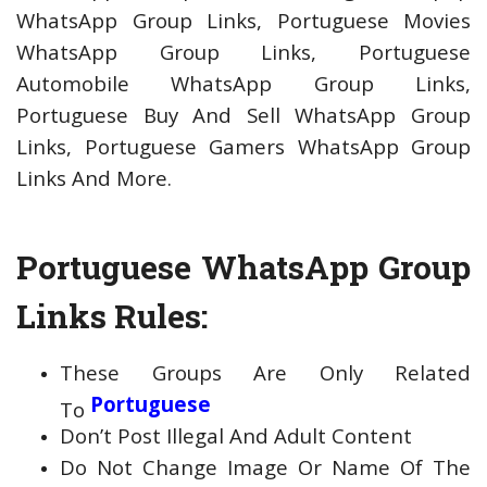
WhatsApp Group Links, Portuguese Movies
WhatsApp Group Links, Portuguese
Automobile WhatsApp Group Links,
Portuguese Buy And Sell WhatsApp Group
Links, Portuguese Gamers WhatsApp Group
Links And More.
Portuguese WhatsApp Group
Links Rules:
These Groups Are Only Related
Portuguese
To
Don’t Post Illegal And Adult Content
Do Not Change Image Or Name Of The