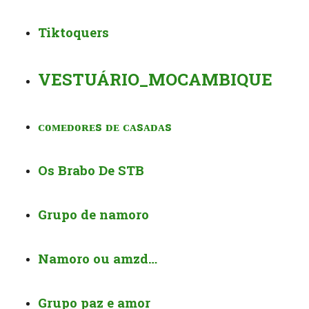
Tiktoquers
VESTUÁRIO_MOCAMBIQUE
ᴄᴏᴍᴇᴅᴏʀᴇs ᴅᴇ ᴄᴀsᴀᴅᴀs
Os Brabo De STB
Grupo de namoro
Namoro ou amzd…
Grupo paz e amor️