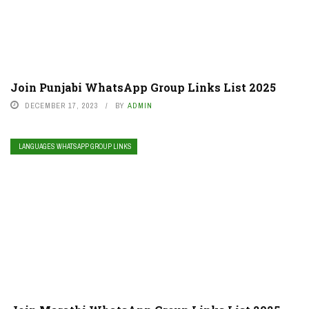
Join Punjabi WhatsApp Group Links List 2025
DECEMBER 17, 2023
BY
ADMIN
LANGUAGES WHATSAPP GROUP LINKS