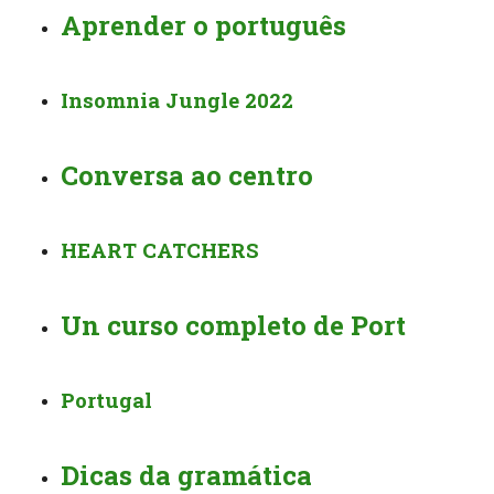
Aprender o português
Insomnia Jungle 2022
Conversa ao centro
HEART CATCHERS
Un curso completo de Port
Portugal
Dicas da gramática ️