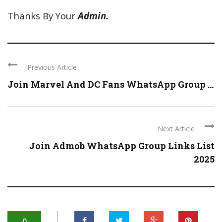
Thanks By Your
Admin.
Previous Article
Join Marvel And DC Fans WhatsApp Group ...
Next Article
Join Admob WhatsApp Group Links List
2025
0