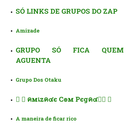
SÓ LINKS DE GRUPOS DO ZAP
Amizade
GRUPO SÓ FICA QUEM
AGUENTA
Grupo Dos Otaku
︎︎⃝️ ⃝ คмเzค๔є C๏м Pєgค๔ค︎︎⃝ ⃝️
A maneira de ficar rico