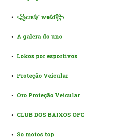
꧁ɢɪʀΐʂ’ wѳʀΐɗ꧂
A galera do uno
Lokos por esportivos
Proteção Veicular
Oro Proteção Veicular
CLUB DOS BAIXOS OFC
So motos top️