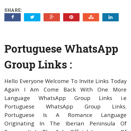
SHARE:
Portuguese WhatsApp
Group Links :
Hello Everyone Welcome To Invite Links Today
Again I Am Come Back With One More
Language WhatsApp Group Links i.e
Portuguese WhatsApp Group Links.
Portuguese Is A Romance Language
Originating In The Iberian Peninsula Of