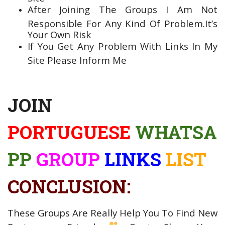
After Joining The Groups I Am Not
Responsible For Any Kind Of Problem.It’s
Your Own Risk
If You Get Any Problem With Links In My
Site Please Inform Me
JOIN
PORTUGUESE
WHATSA
PP
GROUP
LINKS
LIST
CONCLUSION:
These Groups Are Really Help You To Find New