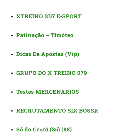
XTREINO SD7 E-SPORT
Patinação – Timóteo
Dicas De Apostas (Vip)️
GRUPO DO X-TREINO 079
Testes MERCENÁRIOS
RECRUTAMENTO SIX BOSSX
Só do Ceɑrά (85) (88)