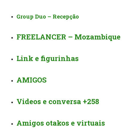
Group Duo – Recepção
FREELANCER – Mozambique
Link e figurinhas
AMIGOS
Videos e conversa +258
Amigos otakos e virtuais