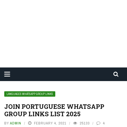
LANGUAGES WHATSAPP GROUP LINKS
JOIN PORTUGUESE WHATSAPP
GROUP LINKS LIST 2025
BY
ADMIN
FEBRUARY 4, 2021
25133
4