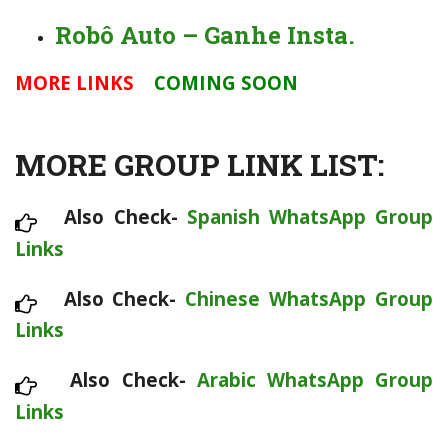
Robô Auto – Ganhe Insta.
MORE LINKS
COMING SOON
MORE GROUP LINK LIST:
Also Check-
Spanish WhatsApp Group
Links
Also Check-
Chinese WhatsApp Group
Links
Also Check-
Arabic WhatsApp Group
Links