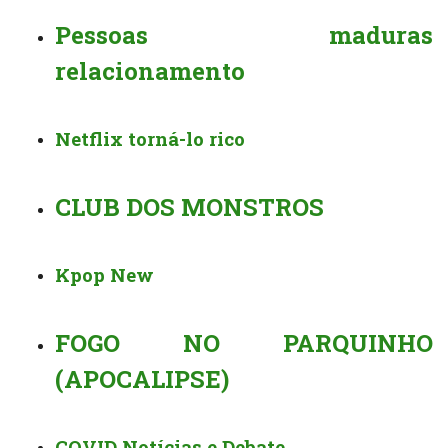
Pessoas maduras
relacionamento
Netflix torná-lo rico
CLUB DOS MONSTROS ️️
Kpop New
FOGO NO PARQUINHO
(APOCALIPSE)
COVID Notícias e Debate