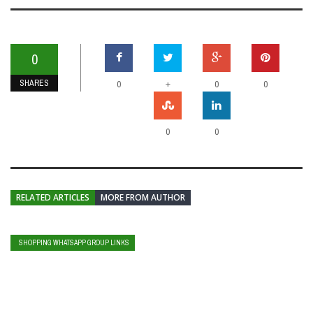
0
SHARES
+
0
0
0
0
0
RELATED ARTICLES
MORE FROM AUTHOR
SHOPPING WHATSAPP GROUP LINKS