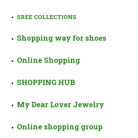
SREE COLLECTIONS
Shopping way for shoes
Online Shopping
SHOPPING HUB
My Dear Lover Jewelry
Online shopping group