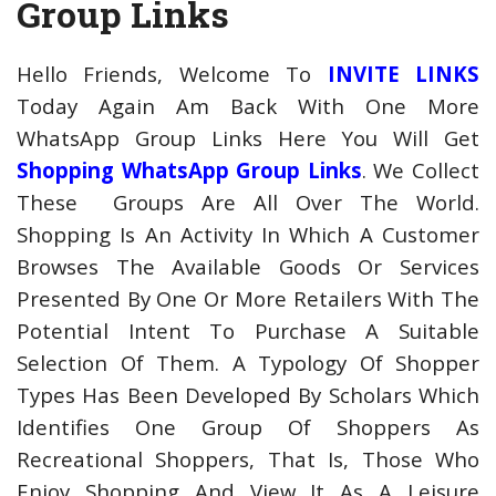
Group Links
Hello Friends, Welcome To
INVITE LINKS
Today Again Am Back With One More
WhatsApp Group Links Here You Will Get
Shopping WhatsApp Group Links
. We Collect
These Groups Are All Over The World.
Shopping Is An Activity In Which A Customer
Browses The Available Goods Or Services
Presented By One Or More Retailers With The
Potential Intent To Purchase A Suitable
Selection Of Them. A Typology Of Shopper
Types Has Been Developed By Scholars Which
Identifies One Group Of Shoppers As
Recreational Shoppers, That Is, Those Who
Enjoy Shopping And View It As A Leisure