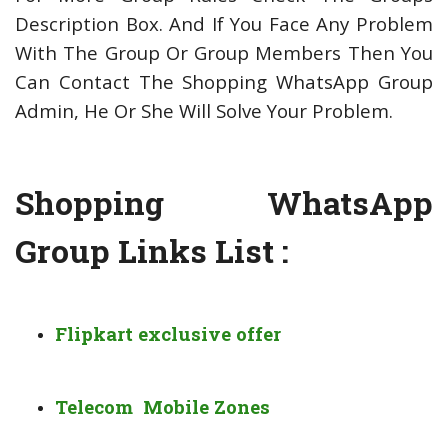
Description Box. And If You Face Any Problem
With The Group Or Group Members Then You
Can Contact The Shopping WhatsApp Group
Admin, He Or She Will Solve Your Problem.
Shopping WhatsApp
Group Links List :
Flipkart exclusive offer
Telecom Mobile Zones