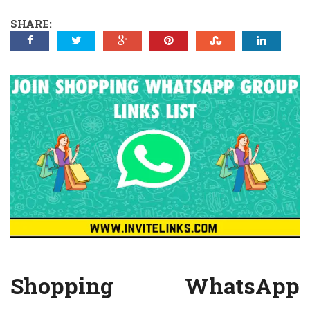
SHARE:
Shopping WhatsApp