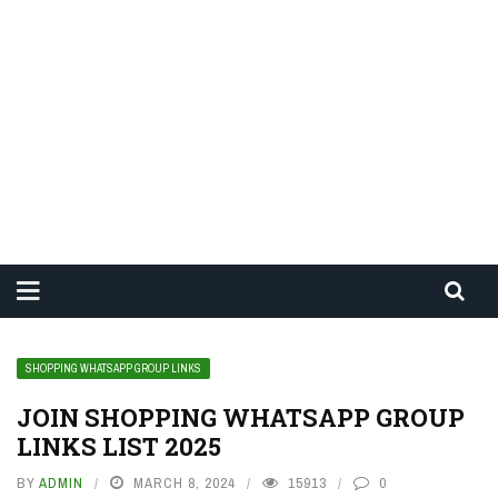
SHOPPING WHATSAPP GROUP LINKS
JOIN SHOPPING WHATSAPP GROUP
LINKS LIST 2025
BY
ADMIN
MARCH 8, 2024
15913
0