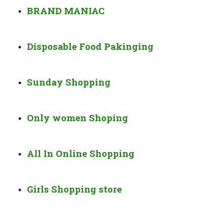
BRAND MANIAC
Disposable Food Pakinging
Sunday Shopping
Only women Shoping
All In Online Shopping
Girls Shopping store