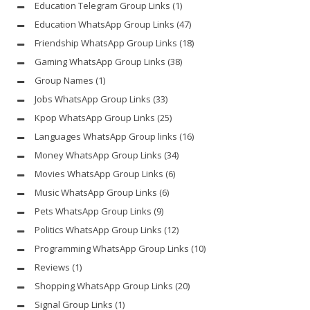
Education Telegram Group Links
(1)
Education WhatsApp Group Links
(47)
Friendship WhatsApp Group Links
(18)
Gaming WhatsApp Group Links
(38)
Group Names
(1)
Jobs WhatsApp Group Links
(33)
Kpop WhatsApp Group Links
(25)
Languages WhatsApp Group links
(16)
Money WhatsApp Group Links
(34)
Movies WhatsApp Group Links
(6)
Music WhatsApp Group Links
(6)
Pets WhatsApp Group Links
(9)
Politics WhatsApp Group Links
(12)
Programming WhatsApp Group Links
(10)
Reviews
(1)
Shopping WhatsApp Group Links
(20)
Signal Group Links
(1)