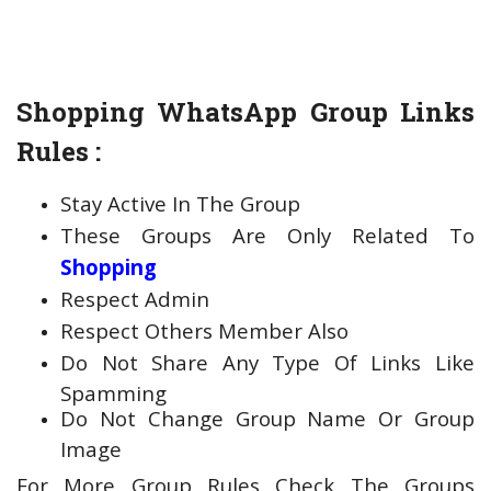
Shopping WhatsApp Group Links
Rules :
Stay Active In The Group
These Groups Are Only Related To
Shopping
Respect Admin
Respect Others Member Also
Do Not Share Any Type Of Links Like
Spamming
Do Not Change Group Name Or Group
Image
For More Group Rules Check The Groups