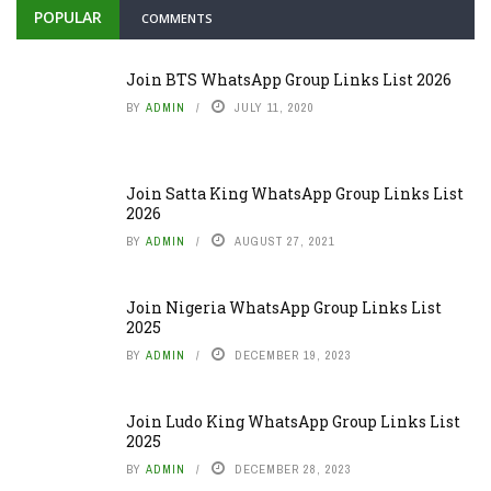
POPULAR
COMMENTS
Join BTS WhatsApp Group Links List 2026
BY
ADMIN
JULY 11, 2020
Join Satta King WhatsApp Group Links List
2026
BY
ADMIN
AUGUST 27, 2021
Join Nigeria WhatsApp Group Links List
2025
BY
ADMIN
DECEMBER 19, 2023
Join Ludo King WhatsApp Group Links List
2025
BY
ADMIN
DECEMBER 28, 2023