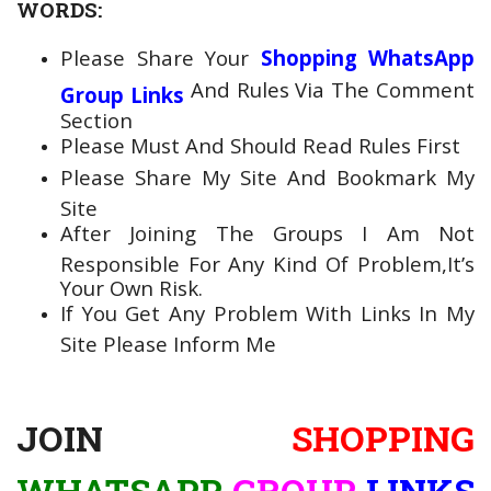
WORDS:
Please Share Your
Shopping WhatsApp
And Rules Via The Comment
Group Links
Section
Please Must And Should Read Rules First
Please Share My Site And Bookmark My
Site
After Joining The Groups I Am Not
Responsible For Any Kind Of Problem,It’s
Your Own Risk.
If You Get Any Problem With Links In My
Site Please Inform Me
JOIN
SHOPPING
WHATSAPP
GROUP
LINKS