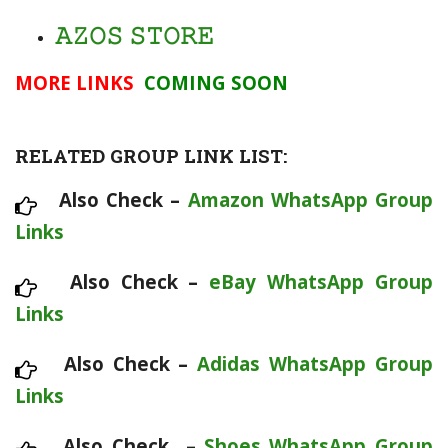
𝙰𝚉𝙾𝚂 𝚂𝚃𝙾𝚁𝙴
MORE LINKS
COMING SOON
RELATED GROUP LINK LIST:
Also Check –
Amazon WhatsApp Group
Links
Also Check –
eBay WhatsApp Group
Links
Also Check –
Adidas WhatsApp Group
Links
Also Check –
Shoes WhatsApp Group