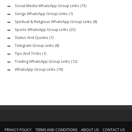
Social Media WhatsApp Group Links
(15)
Songs WhatsApp Group Links
(1)
Spiritual & Religious WhatsApp Group Links
(8)
Sports WhatsApp Group Links
(25)
Status And Quotes
(1)
Telegram Group Links
(8)
Tips And Tricks
(1)
Trading WhatsApp Group Links
(12)
WhatsApp Group Links
(70)
PRIVACY POLICY
TERMS AND CONDITIONS
ABOUT US
CONTACT US