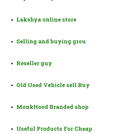
Lakshya online store
Selling and buying grou
Reseller guy
Old Used Vehicle sell Buy
MonkHood Branded shop
Useful Products For Cheap