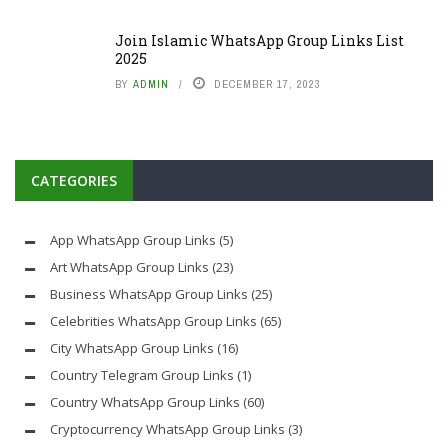
Join Islamic WhatsApp Group Links List
2025
BY
ADMIN
DECEMBER 17, 2023
CATEGORIES
App WhatsApp Group Links
(5)
Art WhatsApp Group Links
(23)
Business WhatsApp Group Links
(25)
Celebrities WhatsApp Group Links
(65)
City WhatsApp Group Links
(16)
Country Telegram Group Links
(1)
Country WhatsApp Group Links
(60)
Cryptocurrency WhatsApp Group Links
(3)