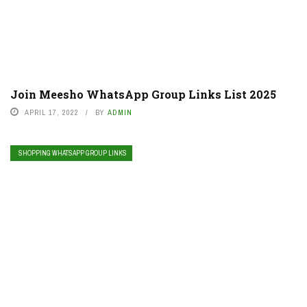
Join Meesho WhatsApp Group Links List 2025
APRIL 17, 2022
BY
ADMIN
SHOPPING WHATSAPP GROUP LINKS