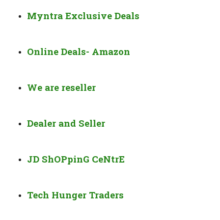
Myntra Exclusive Deals
Online Deals- Amazon
We are reseller
Dealer and Seller
JD ShOPpinG CeNtrE
Tech Hunger Traders