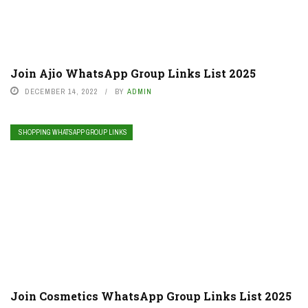
Join Ajio WhatsApp Group Links List 2025
DECEMBER 14, 2022
BY
ADMIN
SHOPPING WHATSAPP GROUP LINKS
Join Cosmetics WhatsApp Group Links List 2025