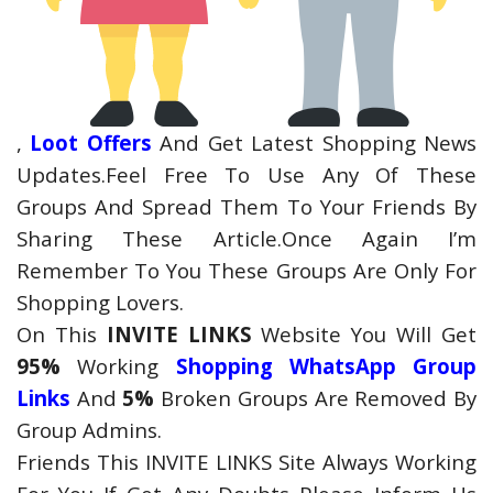
,
Loot Offers
And Get Latest Shopping News
Updates.Feel Free To Use Any Of These
Groups And Spread Them To Your Friends By
Sharing These Article.Once Again I’m
Remember To You These Groups Are Only For
Shopping Lovers.
On This
INVITE LINKS
Website You Will Get
95%
Working
Shopping WhatsApp Group
Links
And
5%
Broken Groups Are Removed By
Group Admins.
Friends This INVITE LINKS Site Always Working