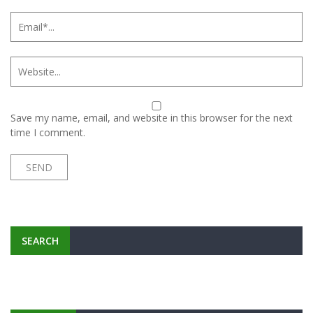
Save my name, email, and website in this browser for the next
time I comment.
SEARCH