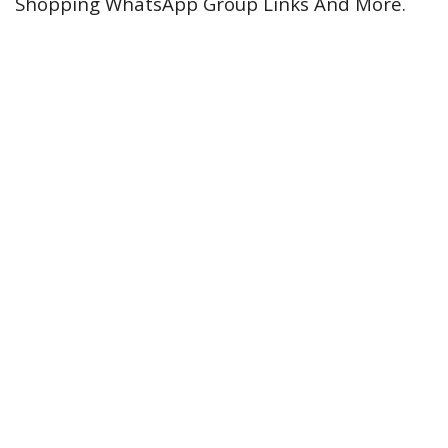
Shopping WhatsApp Group Links And More.