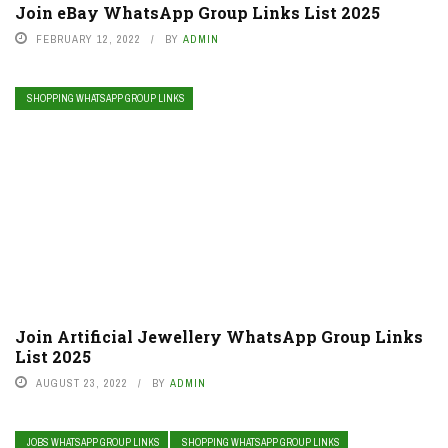
Join eBay WhatsApp Group Links List 2025
FEBRUARY 12, 2022
BY
ADMIN
SHOPPING WHATSAPP GROUP LINKS
Join Artificial Jewellery WhatsApp Group Links
List 2025
AUGUST 23, 2022
BY
ADMIN
JOBS WHATSAPP GROUP LINKS
SHOPPING WHATSAPP GROUP LINKS