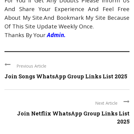
For You If Get Any Doubts Please Inform Us
And Share Your Experience And Feel Free
About My Site.And Bookmark My Site Because
Of This Site Update Weekly Once.
Thanks By Your
Admin.
Previous Article
Join Songs WhatsApp Group Links List 2025
Next Article
Join Netflix WhatsApp Group Links List
2025