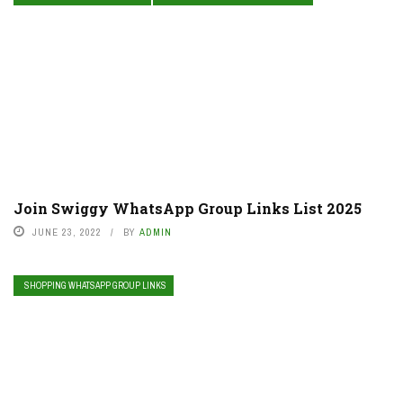
Join Swiggy WhatsApp Group Links List 2025
JUNE 23, 2022
BY
ADMIN
SHOPPING WHATSAPP GROUP LINKS