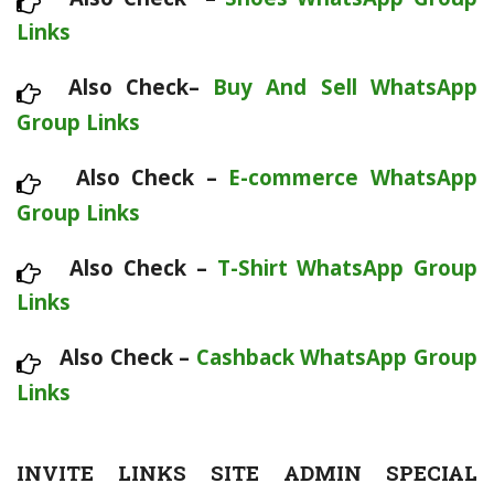
Links
Also Check–
Buy And Sell WhatsApp
Group Links
Also Check –
E-commerce WhatsApp
Group Links
Also Check –
T-Shirt WhatsApp Group
Links
Also Check –
Cashback WhatsApp Group
Links
INVITE LINKS SITE ADMIN SPECIAL