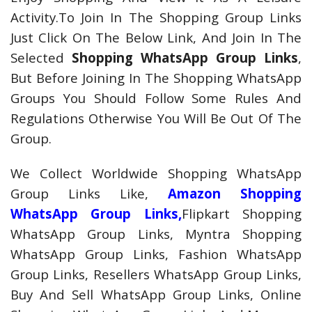
Activity.To Join In The Shopping Group Links
Just Click On The Below Link, And Join In The
Selected
Shopping WhatsApp Group Links
,
But Before Joining In The Shopping WhatsApp
Groups You Should Follow Some Rules And
Regulations Otherwise You Will Be Out Of The
Group.
We Collect Worldwide Shopping WhatsApp
Group Links Like,
Amazon Shopping
WhatsApp Group Links,
Flipkart Shopping
WhatsApp Group Links, Myntra Shopping
WhatsApp Group Links, Fashion WhatsApp
Group Links, Resellers WhatsApp Group Links,
Buy And Sell WhatsApp Group Links, Online