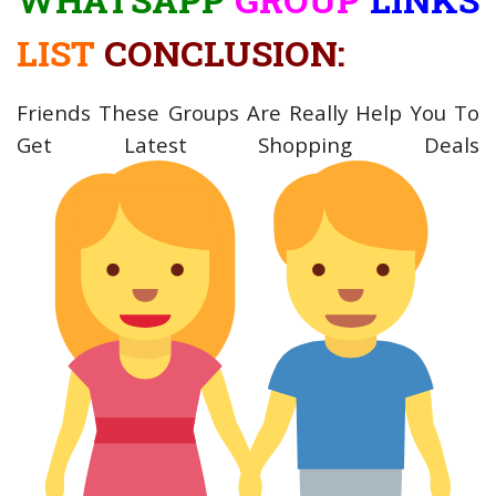
LIST
CONCLUSION:
Friends These Groups Are Really Help You To
Get Latest Shopping Deals