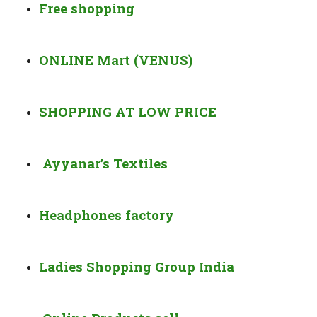
Free shopping
ONLINE Mart (VENUS)
SHOPPING AT LOW PRICE
Ayyanar’s Textiles
Headphones factory
Ladies Shopping Group India