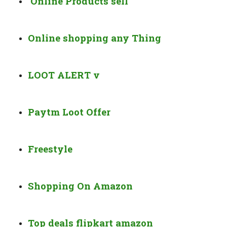
Online Products sell
Online shopping any Thing
LOOT ALERT v
Paytm Loot Offer
Freestyle
Shopping On Amazon
Top deals flipkart amazon