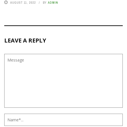
AUGUST 11, 2022
BY
ADMIN
LEAVE A REPLY