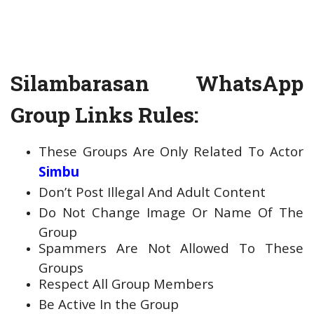
Silambarasan WhatsApp
Group Links Rules:
These Groups Are Only Related To Actor
Simbu
Don’t Post Illegal And Adult Content
Do Not Change Image Or Name Of The
Group
Spammers Are Not Allowed To These
Groups
Respect All Group Members
Be Active In the Group