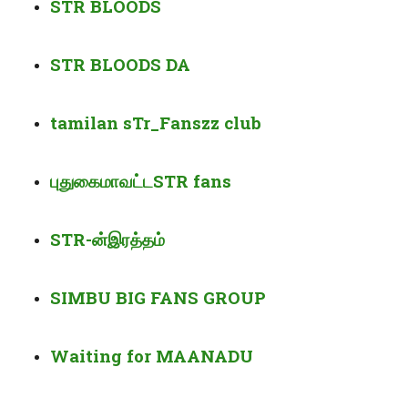
STR BLOODS
STR BLOODS DA
tamilan sTr_Fanszz club
புதுகை
மாவட்ட
STR fans
STR-
ன்
இரத்தம்
SIMBU BIG FANS GROUP
Waiting for MAANADU