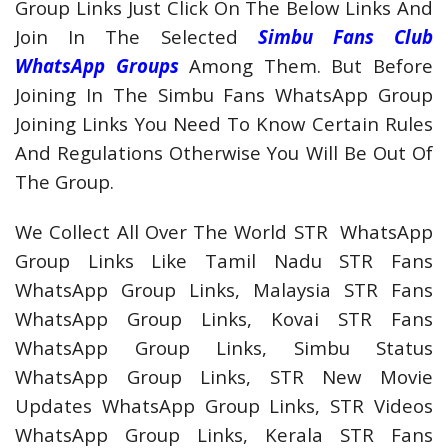
Group Links Just Click On The Below Links And
Join In The Selected
Simbu Fans Club
WhatsApp Groups
Among Them. But Before
Joining In The Simbu Fans WhatsApp Group
Joining Links You Need To Know Certain Rules
And Regulations Otherwise You Will Be Out Of
The Group.
We Collect All Over The World STR WhatsApp
Group Links Like Tamil Nadu STR Fans
WhatsApp Group Links, Malaysia STR Fans
WhatsApp Group Links, Kovai STR Fans
WhatsApp Group Links, Simbu Status
WhatsApp Group Links, STR New Movie
Updates WhatsApp Group Links, STR Videos
WhatsApp Group Links, Kerala STR Fans