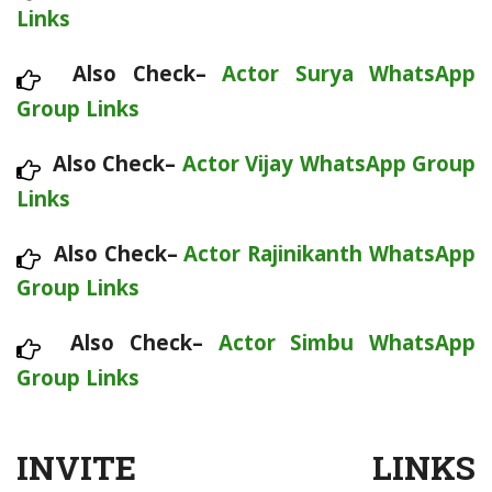
Links
Also Check–
Actor Surya WhatsApp
Group Links
Also Check–
Actor Vijay WhatsApp Group
Links
Also Check–
Actor Rajinikanth WhatsApp
Group Links
Also Check–
Actor Simbu WhatsApp
Group Links
INVITE LINKS