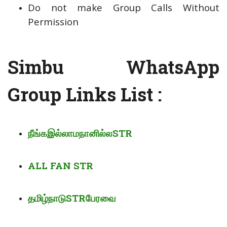
Do not make Group Calls Without
Permission
Simbu WhatsApp
Group Links List :
நீங்க
இல்லாம
நானில்ல
STR
ALL FAN STR
தமிழ்நாடு
STR
பேரவை