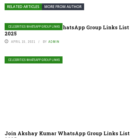
RELATED ARTICLES
MORE FROM AUTHOR
Join Camila Cabello WhatsApp Group Links List
CELEBRITIES WHATSAPP GROUP LINKS
2025
APRIL 15, 2021
BY
ADMIN
CELEBRITIES WHATSAPP GROUP LINKS
Join Akshay Kumar WhatsApp Group Links List