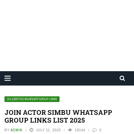
CELEBRITIES WHATSAPP GROUP LINKS
JOIN ACTOR SIMBU WHATSAPP
GROUP LINKS LIST 2025
BY
ADMIN
JULY 11, 2020
16144
0