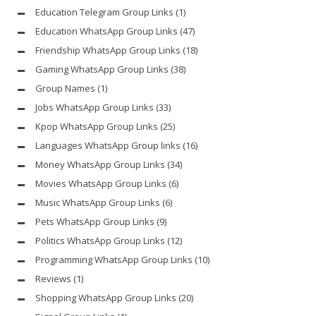
Education Telegram Group Links
(1)
Education WhatsApp Group Links
(47)
Friendship WhatsApp Group Links
(18)
Gaming WhatsApp Group Links
(38)
Group Names
(1)
Jobs WhatsApp Group Links
(33)
Kpop WhatsApp Group Links
(25)
Languages WhatsApp Group links
(16)
Money WhatsApp Group Links
(34)
Movies WhatsApp Group Links
(6)
Music WhatsApp Group Links
(6)
Pets WhatsApp Group Links
(9)
Politics WhatsApp Group Links
(12)
Programming WhatsApp Group Links
(10)
Reviews
(1)
Shopping WhatsApp Group Links
(20)