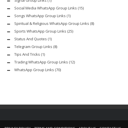
Signal Group Links
(1)
Social Media WhatsApp Group Links
(15)
Songs WhatsApp Group Links
(1)
Spiritual & Religious WhatsApp Group Links
(8)
Sports WhatsApp Group Links
(25)
Status And Quotes
(1)
Telegram Group Links
(8)
Tips And Tricks
(1)
Trading WhatsApp Group Links
(12)
WhatsApp Group Links
(70)