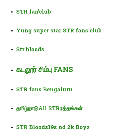
STR
fan’
club
Yung super star STR fans club
Str
bloods
கடலூர் சிம்பு FANS
STR fans Bengaluru
தமிழ்நாடு
All STR
ரத்தங்கள்
STR Bloods19s nd 2k Boyz