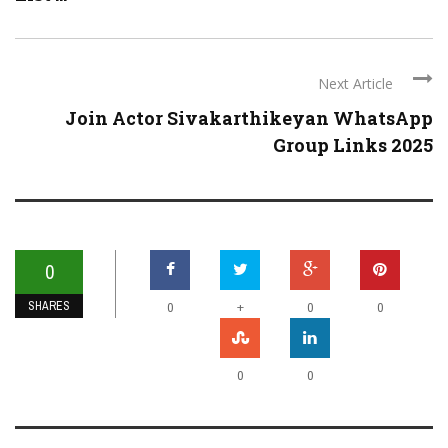
Next Article
Join Actor Sivakarthikeyan WhatsApp
Group Links 2025
0
SHARES
+
0
0
0
0
0