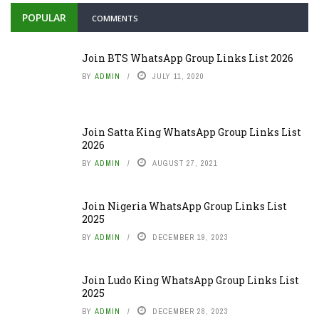
POPULAR
COMMENTS
Join BTS WhatsApp Group Links List 2026
BY
ADMIN
JULY 11, 2020
Join Satta King WhatsApp Group Links List
2026
BY
ADMIN
AUGUST 27, 2021
Join Nigeria WhatsApp Group Links List
2025
BY
ADMIN
DECEMBER 19, 2023
Join Ludo King WhatsApp Group Links List
2025
BY
ADMIN
DECEMBER 28, 2023