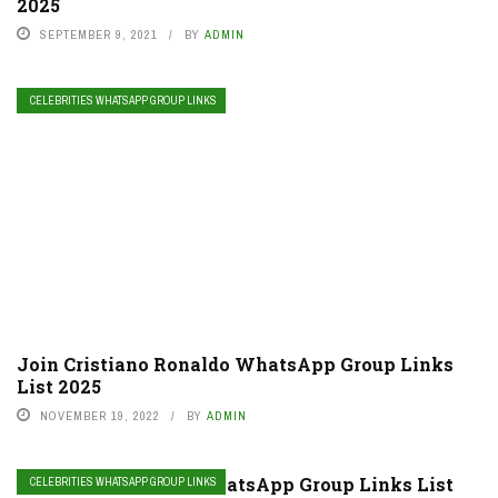
2025
SEPTEMBER 9, 2021
BY
ADMIN
CELEBRITIES WHATSAPP GROUP LINKS
Join Cristiano Ronaldo WhatsApp Group Links
List 2025
NOVEMBER 19, 2022
BY
ADMIN
Join Anirudh Fans WhatsApp Group Links List
CELEBRITIES WHATSAPP GROUP LINKS