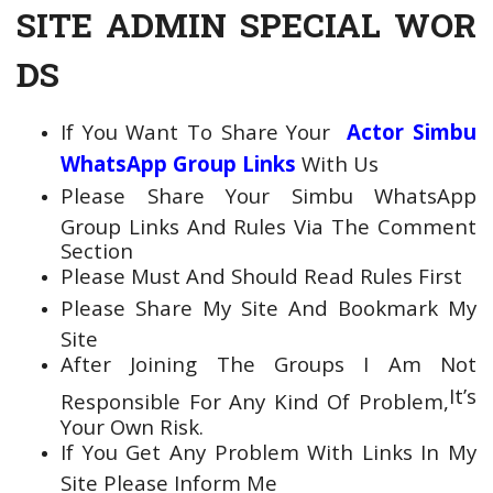
SITE ADMIN SPECIAL WOR
DS
If You Want To Share Your
Actor Simbu
WhatsApp Group Links
With Us
Please Share Your Simbu WhatsApp
Group Links And Rules Via The Comment
Section
Please Must And Should Read Rules First
Please Share My Site And Bookmark My
Site
After Joining The Groups
I Am Not
It’s
Responsible For Any Kind Of Problem,
Your Own Risk.
If You Get Any Problem With Links In My
Site Please Inform Me