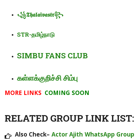
꧁
𝕿𝖍𝖆𝖑𝖆𝖎𝖛𝖆
𝖘𝖙𝖗
꧂
STR-
தமிழ்நாடு
SIMBU FANS CLUB
கள்ளக்குறிச்சி சிம்பு
MORE LINKS
COMING SOON
RELATED GROUP LINK LIST:
Also Check–
Actor Ajith WhatsApp Group