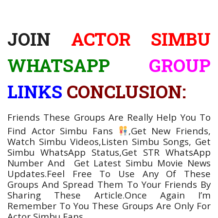
JOIN
ACTOR SIMBU
WHATSAPP
GROUP
LINKS
CONCLUSION:
Friends These Groups Are Really Help You To
Find Actor Simbu
Fans
,Get New Friends,
Watch Simbu Videos,Listen Simbu
Songs, Get
Simbu WhatsApp Status,Get STR WhatsApp
Number
And Get Latest Simbu Movie
News
Updates.Feel Free To Use Any Of These
Groups And Spread Them To Your Friends By
Sharing These Article.Once Again I’m
Remember To You These Groups Are Only For
Actor Simbu Fans.