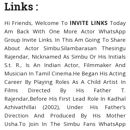
Links :
Hi Friends, Welcome To
INVITE LINKS
Today
Am Back With One More Actor WhatsApp
Group Invite Links. In This Am Going To Share
About Actor Simbu.Silambarasan Thesingu
Rajendar, Nicknamed As Simbu Or His Initials
S.t. R., Is An Indian Actor, Filmmaker And
Musician In Tamil Cinema.He Began His Acting
Career By Playing Roles As A Child Artist In
Films Directed By His Father T.
Rajendar,Before His First Lead Role In Kadhal
Azhivathillai (2002), Under His Father’s
Direction And Produced By His Mother
Usha.
To Join In The Simbu Fans WhatsApp