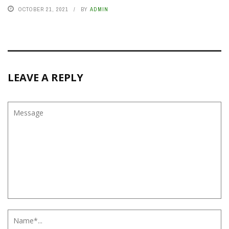
OCTOBER 21, 2021
BY
ADMIN
LEAVE A REPLY