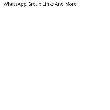
WhatsApp Group Links And More.