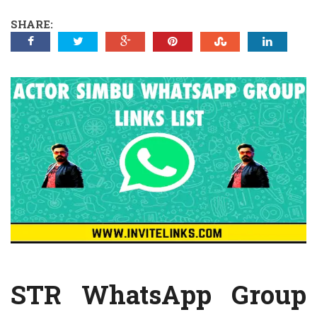
SHARE:
STR WhatsApp Group