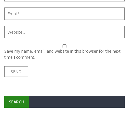
Save my name, email, and website in this browser for the next
time I comment.
SEARCH