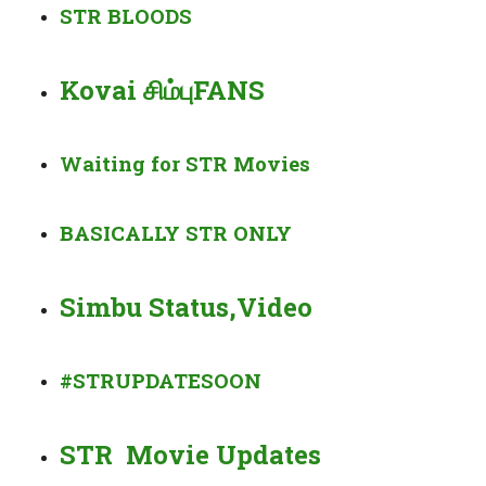
STR BLOODS
Kovai சிம்புFANS
Waiting for STR Movies
BASICALLY
STR
ONLY
Simbu Status,Video
#STRUPDATESOON
STR Movie Updates