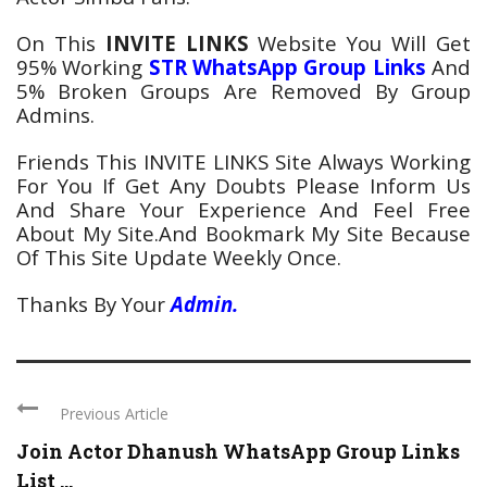
On This
INVITE LINKS
Website You Will Get
95% Working
STR
WhatsApp
Group Links
And
5% Broken Groups Are Removed By Group
Admins.
Friends This INVITE LINKS Site Always Working
For You If Get Any Doubts Please Inform Us
And Share Your Experience And Feel Free
About My Site.And Bookmark My Site Because
Of This Site Update Weekly Once.
Thanks By Your
Admin.
Previous Article
Join Actor Dhanush WhatsApp Group Links
List ...