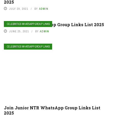
2025
JULY 29, 2021
BY
ADMIN
Join Lil Peep WhatsApp Group Links List 2025
CELEBRITIES WHATSAPP GROUP LINKS
JUNE 25, 2021
BY
ADMIN
CELEBRITIES WHATSAPP GROUP LINKS
Join Junior NTR WhatsApp Group Links List
2025