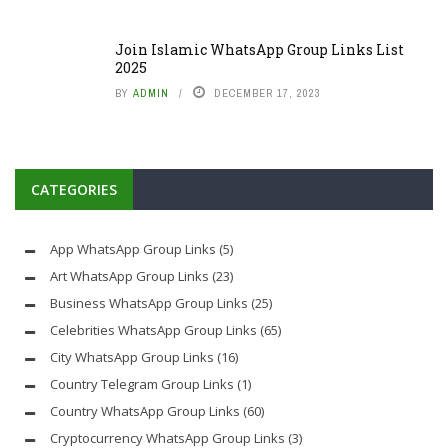
Join Islamic WhatsApp Group Links List
2025
BY
ADMIN
DECEMBER 17, 2023
CATEGORIES
App WhatsApp Group Links
(5)
Art WhatsApp Group Links
(23)
Business WhatsApp Group Links
(25)
Celebrities WhatsApp Group Links
(65)
City WhatsApp Group Links
(16)
Country Telegram Group Links
(1)
Country WhatsApp Group Links
(60)
Cryptocurrency WhatsApp Group Links
(3)