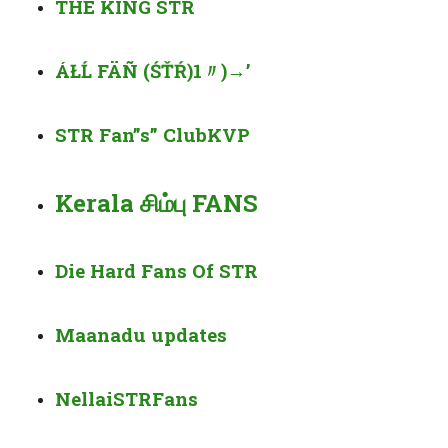
THE KING
STR
ÁŁĹ FÄÑ (ŚŤŔ)1〃)
→’
STR Fan”s” Club
KVP
Kerala சிம்பு FANS
Die Hard Fans Of STR
Maanadu updates
Nellai
STR
Fans