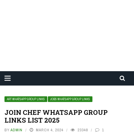
ART WHATSAPP GROUP LINKS
JOBS WHATSAPP GROUP LINKS
JOIN CHEF WHATSAPP GROUP
LINKS LIST 2025
BY
ADMIN
MARCH 4, 2024
23348
1