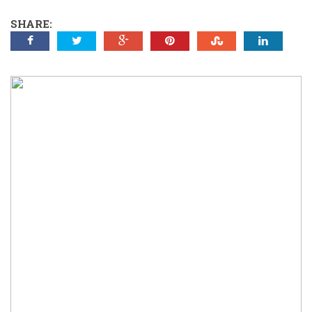
SHARE: