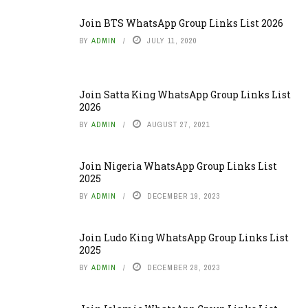
Join BTS WhatsApp Group Links List 2026
BY
ADMIN
JULY 11, 2020
Join Satta King WhatsApp Group Links List
2026
BY
ADMIN
AUGUST 27, 2021
Join Nigeria WhatsApp Group Links List
2025
BY
ADMIN
DECEMBER 19, 2023
Join Ludo King WhatsApp Group Links List
2025
BY
ADMIN
DECEMBER 28, 2023