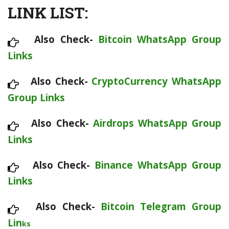
LINK LIST:
Also Check-
Bitcoin WhatsApp Group
Links
Also Check-
CryptoCurrency WhatsApp
Group Links
Also Check-
Airdrops WhatsApp Group
Links
Also Check-
Binance WhatsApp Group
Links
Also Check-
Bitcoin Telegram Group
Lin
ks