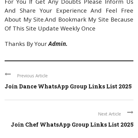
For You If Get Any Doubts Please Inform Us
And Share Your Experience And Feel Free
About My Site.And Bookmark My Site Because
Of This Site Update Weekly Once
Thanks By Your
Admin.
Previous Article
Join Dance WhatsApp Group Links List 2025
Next Article
Join Chef WhatsApp Group Links List 2025