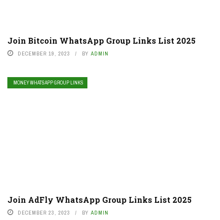
Join Bitcoin WhatsApp Group Links List 2025
DECEMBER 19, 2023
BY
ADMIN
MONEY WHATSAPP GROUP LINKS
Join AdFly WhatsApp Group Links List 2025
DECEMBER 23, 2023
BY
ADMIN