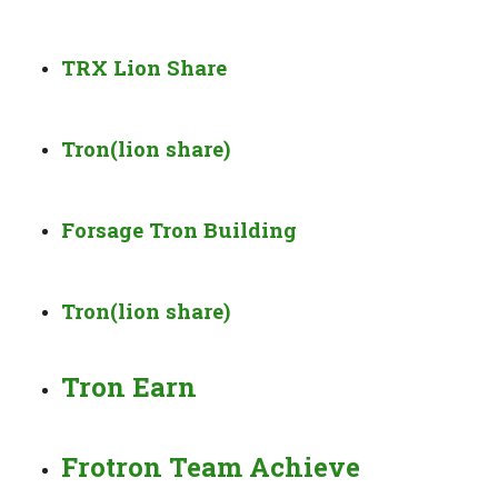
TRX Lion Share
Tron(lion share)
Forsage Tron Building
Tron(lion share)
Tron Earn
Frotron Team Achieve