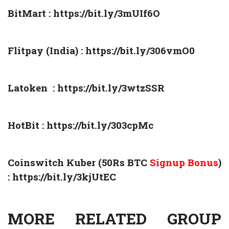
BitMart :
https://bit.ly/3mUIf6O
Flitpay (India) :
https://bit.ly/306vmO0
Latoken :
https://bit.ly/3wtzSSR
HotBit :
https://bit.ly/303cpMc
Coinswitch Kuber (50Rs BTC
Signup Bonus
)
:
https://bit.ly/3kjUtEC
MORE RELATED GROUP