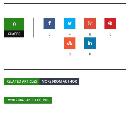
0
SHARES
+
0
0
0
0
0
RELATED ARTICLES
MORE FROM AUTHOR
MONEY WHATSAPP GROUP LINKS