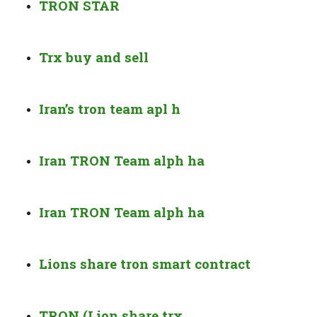
TRON STAR
Trx buy and sell
Iran’s tron team apl h
Iran TRON Team alph ha
Iran TRON Team alph ha
Lions share tron smart contract
TRON (Lion share trx