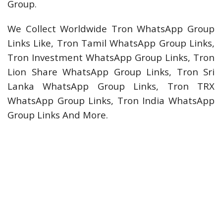
Group.
We Collect Worldwide Tron WhatsApp Group
Links Like, Tron Tamil WhatsApp Group Links,
Tron Investment WhatsApp Group Links, Tron
Lion Share WhatsApp Group Links, Tron Sri
Lanka WhatsApp Group Links, Tron TRX
WhatsApp Group Links, Tron India WhatsApp
Group Links And More.