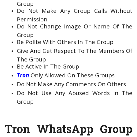
Group
Do Not Make Any Group Calls Without
Permission
Do Not Change Image Or Name Of The
Group
Be Polite With Others In The Group
Give And Get Respect To The Members Of
The Group
Be Active In The Group
Tron
Only Allowed On These Groups
Do Not Make Any Comments On Others
Do Not Use Any Abused Words In The
Group
Tron WhatsApp Group