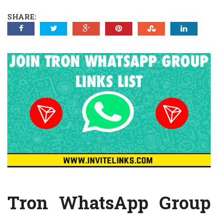
SHARE:
Tron WhatsApp Group