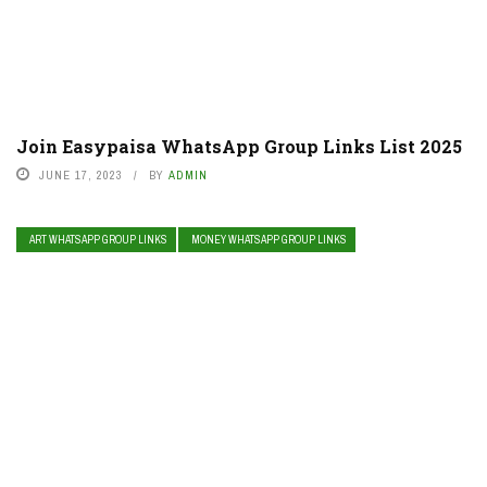
Join Easypaisa WhatsApp Group Links List 2025
JUNE 17, 2023
BY
ADMIN
ART WHATSAPP GROUP LINKS
MONEY WHATSAPP GROUP LINKS