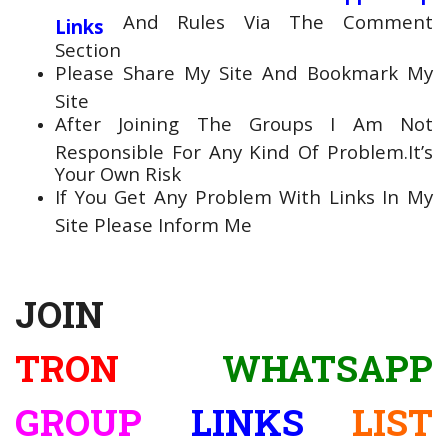
And Rules Via The Comment
Links
Section
Please Share My Site And Bookmark My
Site
After Joining The Groups I Am Not
Responsible For Any Kind Of Problem.It’s
Your Own Risk
If You Get Any Problem With Links In My
Site Please Inform Me
JOIN
TRON
WHATSAPP
GROUP
LINKS
LIST