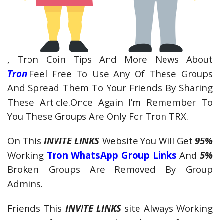
, Tron Coin Tips And More News About
Tron
.Feel Free To Use Any Of These Groups
And Spread Them To Your Friends By Sharing
These Article.Once Again I’m Remember To
You These Groups Are Only For Tron TRX.
On This
INVITE LINKS
Website You Will Get
95%
Working
Tron WhatsApp Group Links
And
5%
Broken Groups Are Removed By Group
Admins.
Friends This
INVITE LINKS
site Always Working