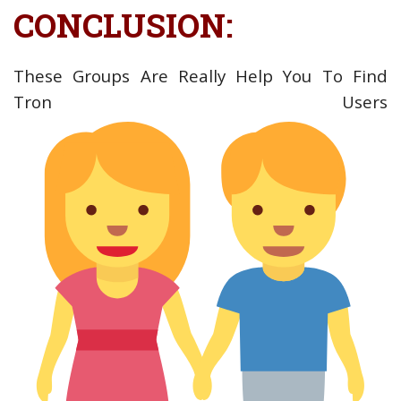
CONCLUSION:
These Groups Are Really Help You To Find
Tron Users