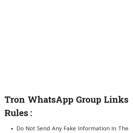
Tron WhatsApp Group Links
Rules :
Do Not Send Any Fake Information In The