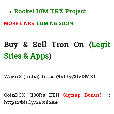
Rocket 10M TRX Project
MORE LINKS
COMING SOON
Buy & Sell Tron On (
Legit
Sites & Apps
)
WazirX (India):
https://bit.ly/3lvDMXL
CoinDCX (100Rs ETH
Signup Bonus
) :
https://bit.ly/3BXd5Ae