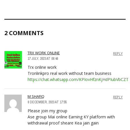
2 COMMENTS
TRX WORK ONLINE
REPLY
17 JULY, 2023 AT 08:46
Trx online work
Tronlinkpro real work without team business
https://chat.whatsapp.com/KPIovHfznKjHdPIubVbCZT
M SHAFIQ
REPLY
8 DECEMBER, 2023 AT 17:55
Please join my group
Ase group Mai online Earning KY platform with
withdrawal proof sheare Kea jain gain