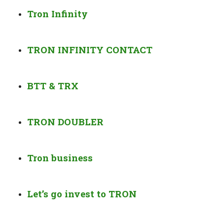
Tron Infinity
TRON INFINITY CONTACT
BTT & TRX
TRON DOUBLER
Tron business
Let’s go invest to TRON