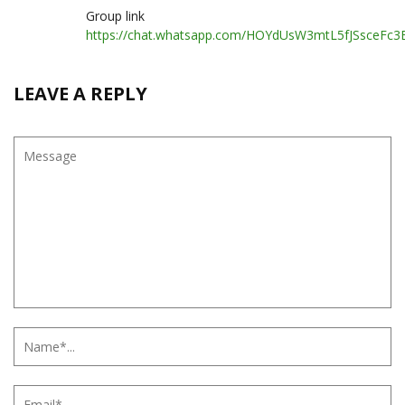
Group link
https://chat.whatsapp.com/HOYdUsW3mtL5fJSsceFc3
LEAVE A REPLY