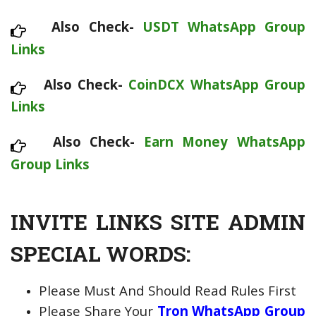
Also Check-
USDT WhatsApp Group
Links
Also Check-
CoinDCX WhatsApp Group
Links
Also Check-
Earn Money WhatsApp
Group Links
INVITE LINKS SITE ADMIN
SPECIAL WORDS:
Please Must And Should Read Rules First
Please Share Your
Tron WhatsApp Group