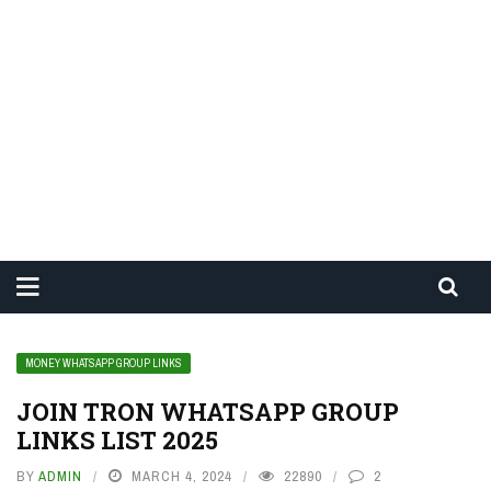
MONEY WHATSAPP GROUP LINKS
JOIN TRON WHATSAPP GROUP
LINKS LIST 2025
BY
ADMIN
MARCH 4, 2024
22890
2