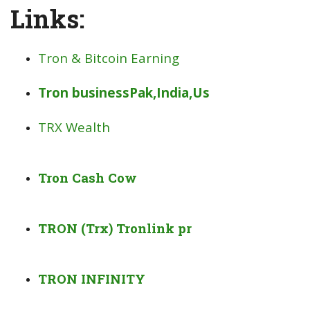
Links:
Tron & Bitcoin Earning
Tron businessPak,India,Us
TRX Wealth
Tron Cash Cow
TRON (Trx) Tronlink pr
TRON INFINITY