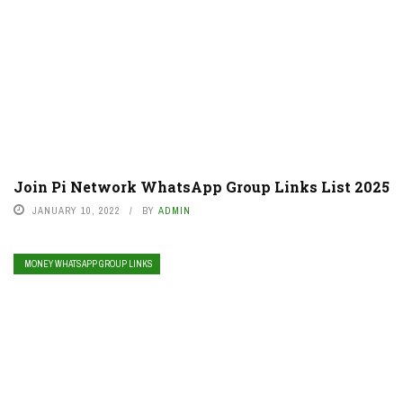
Join Pi Network WhatsApp Group Links List 2025
JANUARY 10, 2022
BY
ADMIN
MONEY WHATSAPP GROUP LINKS