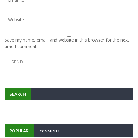
Save my name, email, and website in this browser for the next
time I comment.
SEARCH
POPULAR
COMMENTS