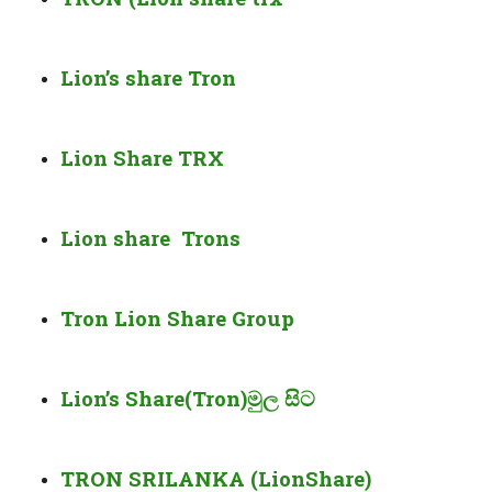
Lion’s share Tron
Lion Share TRX
Lion share Trons
Tron Lion Share Group
Lion’s Share(Tron)මුල සිට
TRON SRILANKA (LionShare)