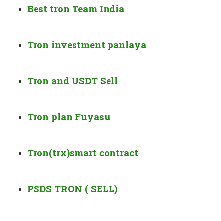
Best tron Team India
Tron investment panlaya
Tron and USDT Sell
Tron plan Fuyasu
Tron(trx)smart contract
PSDS TRON ( SELL)