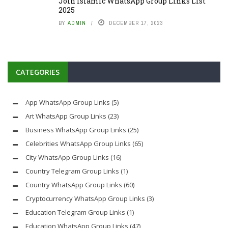
Join Islamic WhatsApp Group Links List
2025
BY
ADMIN
DECEMBER 17, 2023
CATEGORIES
App WhatsApp Group Links
(5)
Art WhatsApp Group Links
(23)
Business WhatsApp Group Links
(25)
Celebrities WhatsApp Group Links
(65)
City WhatsApp Group Links
(16)
Country Telegram Group Links
(1)
Country WhatsApp Group Links
(60)
Cryptocurrency WhatsApp Group Links
(3)
Education Telegram Group Links
(1)
Education WhatsApp Group Links
(47)