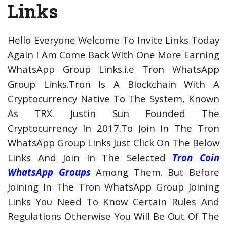
Links
Hello Everyone Welcome To Invite Links Today
Again I Am Come Back With One More Earning
WhatsApp Group Links.i.e Tron WhatsApp
Group Links.Tron Is A Blockchain With A
Cryptocurrency Native To The System, Known
As TRX. Justin Sun Founded The
Cryptocurrency In 2017.To Join In The Tron
WhatsApp Group Links Just Click On The Below
Links And Join In The Selected
Tron Coin
WhatsApp Groups
Among Them. But Before
Joining In The Tron WhatsApp Group Joining
Links You Need To Know Certain Rules And
Regulations Otherwise You Will Be Out Of The