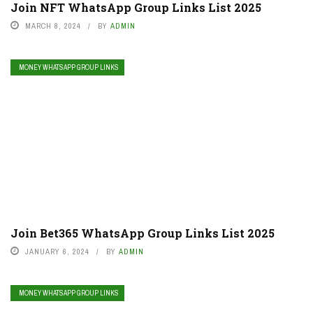
Join NFT WhatsApp Group Links List 2025
MARCH 8, 2024
BY
ADMIN
MONEY WHATSAPP GROUP LINKS
Join Bet365 WhatsApp Group Links List 2025
JANUARY 6, 2024
BY
ADMIN
MONEY WHATSAPP GROUP LINKS