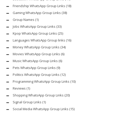
Friendship WhatsApp Group Links
(18)
Gaming WhatsApp Group Links
(38)
Group Names
(1)
Jobs WhatsApp Group Links
(33)
Kpop WhatsApp Group Links
(25)
Languages WhatsApp Group links
(16)
Money WhatsApp Group Links
(34)
Movies WhatsApp Group Links
(6)
Music WhatsApp Group Links
(6)
Pets WhatsApp Group Links
(9)
Politics WhatsApp Group Links
(12)
Programming WhatsApp Group Links
(10)
Reviews
(1)
Shopping WhatsApp Group Links
(20)
Signal Group Links
(1)
Social Media WhatsApp Group Links
(15)